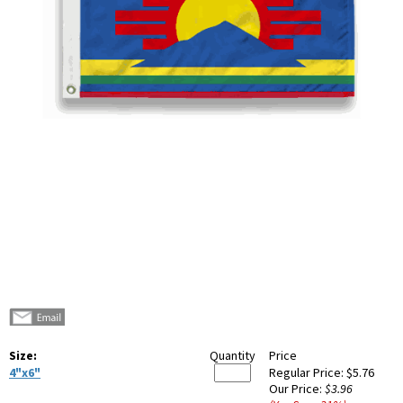
Size:
Quantity
Price
4"x6"
Regular Price:
$5.76
Our Price:
$3.96