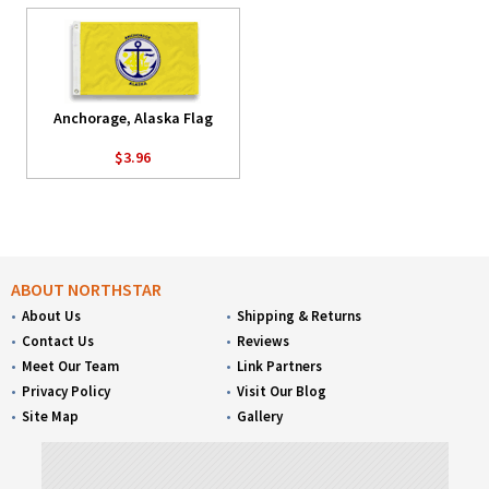
Anchorage, Alaska Flag
$3.96
ABOUT NORTHSTAR
About Us
Shipping & Returns
Contact Us
Reviews
Meet Our Team
Link Partners
Privacy Policy
Visit Our Blog
Site Map
Gallery