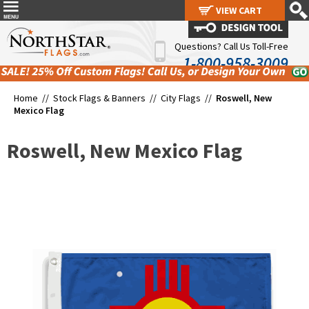
VIEW CART
VIEW CART
Questions? Call Us Toll-Free
1-800-958-3009
Home //
Stock Flags & Banners
//
City Flags
//
Roswell, New
Mexico Flag
Roswell, New Mexico Flag