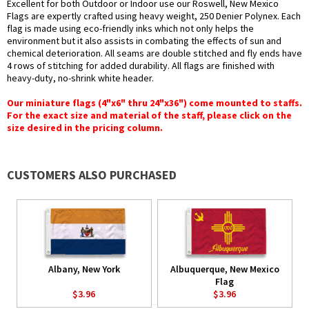
Excellent for both Outdoor or Indoor use our Roswell, New Mexico
Flags are expertly crafted using heavy weight, 250 Denier Polynex. Each
flag is made using eco-friendly inks which not only helps the
environment but it also assists in combating the effects of sun and
chemical deterioration. All seams are double stitched and fly ends have
4 rows of stitching for added durability. All flags are finished with
heavy-duty, no-shrink white header.
Our miniature flags (4"x6" thru 24"x36") come mounted to staffs.
For the exact size and material of the staff, please click on the
size desired in the pricing column.
CUSTOMERS ALSO PURCHASED
Albany, New York
Albuquerque, New Mexico
Flag
$3.96
$3.96