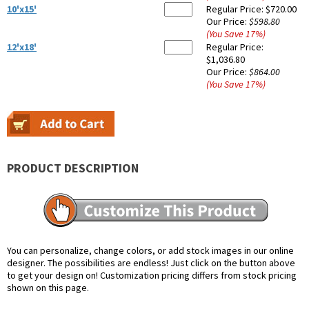
10'x15'
Regular Price:
$720.00
Our Price:
$598.80
(You Save
17
%
)
12'x18'
Regular Price:
$1,036.80
Our Price:
$864.00
(You Save
17
%
)
PRODUCT DESCRIPTION
You can personalize, change colors, or add stock images in our online
designer. The possibilities are endless! Just click on the button above
to get your design on! Customization pricing differs from stock pricing
shown on this page.