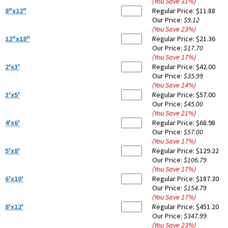
(You Save
31
%
)
8"x12"
Regular Price:
$11.88
Our Price:
$9.12
(You Save
23
%
)
12"x18"
Regular Price:
$21.36
Our Price:
$17.70
(You Save
17
%
)
2'x3'
Regular Price:
$42.00
Our Price:
$35.99
(You Save
14
%
)
3'x5'
Regular Price:
$57.00
Our Price:
$45.00
(You Save
21
%
)
4'x6'
Regular Price:
$68.98
Our Price:
$57.00
(You Save
17
%
)
5'x8'
Regular Price:
$129.22
Our Price:
$106.79
(You Save
17
%
)
6'x10'
Regular Price:
$187.30
Our Price:
$154.79
(You Save
17
%
)
8'x12'
Regular Price:
$451.20
Our Price:
$347.99
(You Save
23
%
)