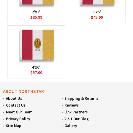
2'x3'
3'x5'
$35.99
$45.00
4'x6'
$57.00
ABOUT NORTHSTAR
About Us
Shipping & Returns
Contact Us
Reviews
Meet Our Team
Link Partners
Privacy Policy
Visit Our Blog
Site Map
Gallery