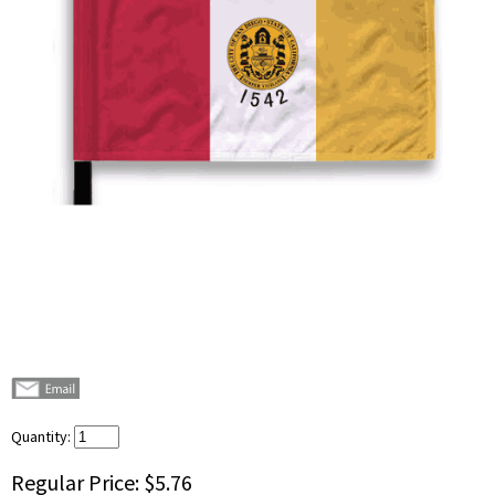
Quantity:
Regular Price:
$5.76