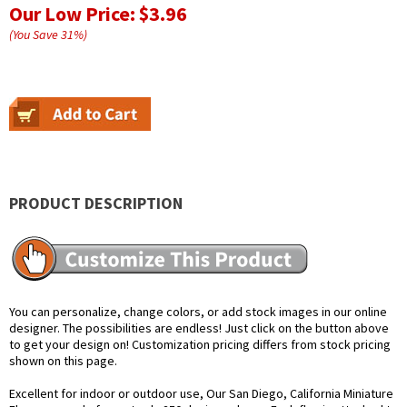
Our Low Price:
$3.96
(You Save
31
%
)
PRODUCT DESCRIPTION
You can personalize, change colors, or add stock images in our online
designer. The possibilities are endless! Just click on the button above
to get your design on! Customization pricing differs from stock pricing
shown on this page.
Excellent for indoor or outdoor use, Our San Diego, California Miniature