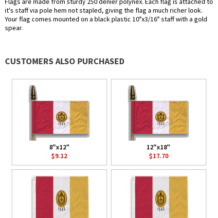
Flags are made from sturdy 250 denier polynex. Each flag is attached to
it's staff via pole hem not stapled, giving the flag a much richer look.
Your flag comes mounted on a black plastic 10"x3/16" staff with a gold
spear.
CUSTOMERS ALSO PURCHASED
8"x12"
12"x18"
$9.12
$17.70