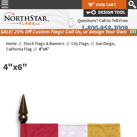
VIEW CART
VIEW CART
Questions? Call Us Toll-Free
1-800-958-3009
Home //
Stock Flags & Banners
//
City Flags
//
San Diego,
California Flag
//
4"x6"
4"x6"