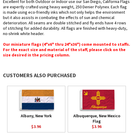
Excellent for both Outdoor or Indoor use our San Diego, California Flags
are expertly crafted using heavy weight, 250 Denier Polynex. Each flag
is made using eco-friendly inks which not only helps the environment
but it also assists in combating the effects of sun and chemical
deterioration. All seams are double stitched and fly ends have 4 rows
of stitching for added durability. All flags are finished with heavy-duty,
no-shrink white header.
Our miniature flags (4"x6" thru 24"x36") come mounted to staffs.
For the exact size and material of the staff, please click on the
size desired in the pricing column.
CUSTOMERS ALSO PURCHASED
Albany, New York
Albuquerque, New Mexico
Flag
$3.96
$3.96