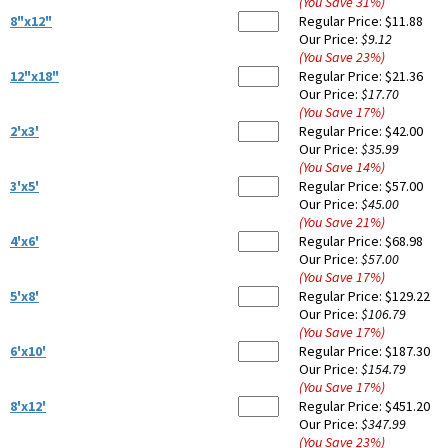
(You Save
31
%
)
8"x12"
Regular Price:
$11.88
Our Price:
$9.12
(You Save
23
%
)
12"x18"
Regular Price:
$21.36
Our Price:
$17.70
(You Save
17
%
)
2'x3'
Regular Price:
$42.00
Our Price:
$35.99
(You Save
14
%
)
3'x5'
Regular Price:
$57.00
Our Price:
$45.00
(You Save
21
%
)
4'x6'
Regular Price:
$68.98
Our Price:
$57.00
(You Save
17
%
)
5'x8'
Regular Price:
$129.22
Our Price:
$106.79
(You Save
17
%
)
6'x10'
Regular Price:
$187.30
Our Price:
$154.79
(You Save
17
%
)
8'x12'
Regular Price:
$451.20
Our Price:
$347.99
(You Save
23
%
)