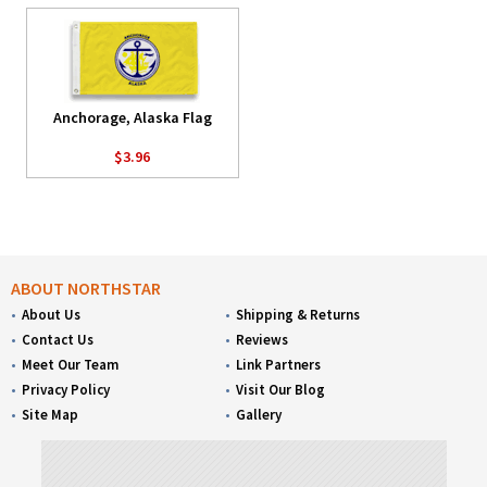
Anchorage, Alaska Flag
$3.96
ABOUT NORTHSTAR
About Us
Shipping & Returns
Contact Us
Reviews
Meet Our Team
Link Partners
Privacy Policy
Visit Our Blog
Site Map
Gallery