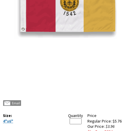
Size:
Quantity
Price
4"x6"
Regular Price:
$5.76
Our Price:
$3.96