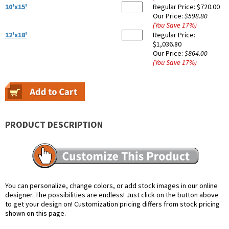
10'x15'
Regular Price:
$720.00
Our Price:
$598.80
(You Save
17
%
)
12'x18'
Regular Price:
$1,036.80
Our Price:
$864.00
(You Save
17
%
)
PRODUCT DESCRIPTION
You can personalize, change colors, or add stock images in our online
designer. The possibilities are endless! Just click on the button above
to get your design on! Customization pricing differs from stock pricing
shown on this page.