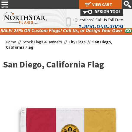
VIEW CART
VIEW CART
Questions? Call Us Toll-Free
1-800-958-3009
Home //
Stock Flags & Banners
//
City Flags
//
San Diego,
California Flag
San Diego, California Flag