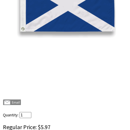
Quantity:
Regular Price:
$5.97