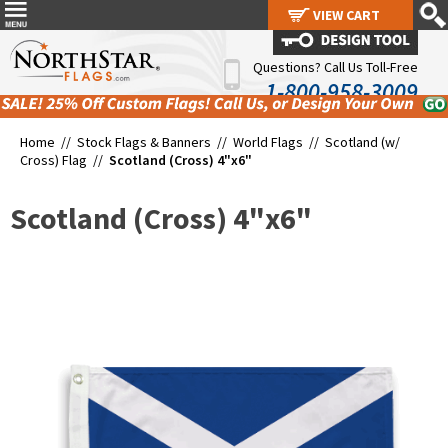
VIEW CART
VIEW CART
Questions? Call Us Toll-Free
1-800-958-3009
Home //
Stock Flags & Banners
//
World Flags
//
Scotland (w/
Cross) Flag
//
Scotland (Cross) 4"x6"
Scotland (Cross) 4"x6"