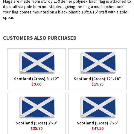
Flags are made from sturdy 250 denier polynex. Each flag is attached to
it's staff via pole hem not stapled, giving the flag a much richer look.
Your flag comes mounted on a black plastic 10"x3/16" staff with a gold
spear.
CUSTOMERS ALSO PURCHASED
Scotland (Cross) 8"x12"
Scotland (Cross) 12"x18"
$9.60
$19.75
Scotland (Cross) 2'x3'
Scotland (Cross) 3'x5'
$35.70
$47.50