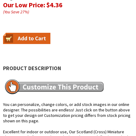
Our Low Price:
$4.36
(You Save
27
%
)
PRODUCT DESCRIPTION
You can personalize, change colors, or add stock images in our online
designer. The possibilities are endless! Just click on the button above
to get your design on! Customization pricing differs from stock pricing
shown on this page.
Excellent for indoor or outdoor use, Our Scotland (Cross) Miniature