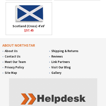
Scotland (Cross) 4'x6'
$57.45
ABOUT NORTHSTAR
About Us
Shipping & Returns
Contact Us
Reviews
Meet Our Team
Link Partners
Privacy Policy
Visit Our Blog
Site Map
Gallery