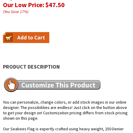
Our Low Price:
$47.50
(You Save
17
%
)
PRODUCT DESCRIPTION
You can personalize, change colors, or add stock images in our online
designer. The possibilities are endless! Just click on the button above
to get your design on! Customization pricing differs from stock pricing
shown on this page.
Our Seabees Flag is expertly crafted using heavy weight, 250 Denier