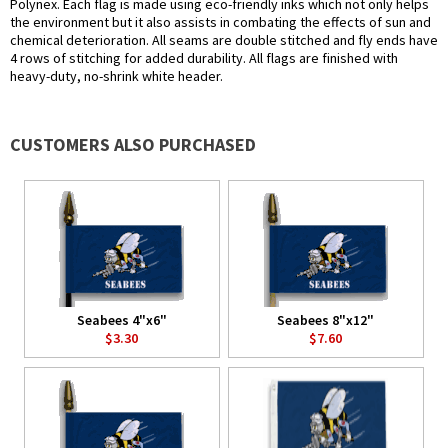
Polynex. Each flag is made using eco-friendly inks which not only helps
the environment but it also assists in combating the effects of sun and
chemical deterioration. All seams are double stitched and fly ends have
4 rows of stitching for added durability. All flags are finished with
heavy-duty, no-shrink white header.
CUSTOMERS ALSO PURCHASED
Seabees 4"x6"
Seabees 8"x12"
$3.30
$7.60