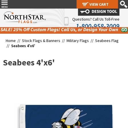
VIEW CART
VIEW CART
Questions? Call Us Toll-Free
1-800-958-3009
Home //
Stock Flags & Banners
//
Military Flags
//
Seabees Flag
//
Seabees 4'x6'
Seabees 4'x6'