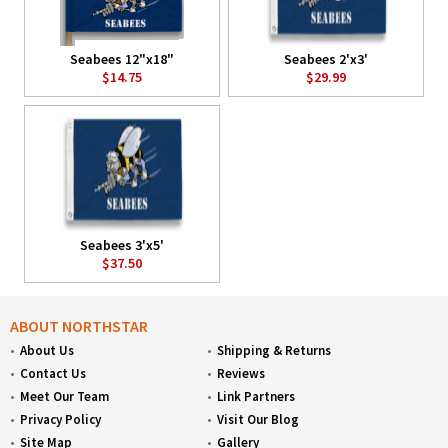
Seabees 12"x18"
Seabees 2'x3'
$14.75
$29.99
Seabees 3'x5'
$37.50
ABOUT NORTHSTAR
About Us
Shipping & Returns
Contact Us
Reviews
Meet Our Team
Link Partners
Privacy Policy
Visit Our Blog
Site Map
Gallery