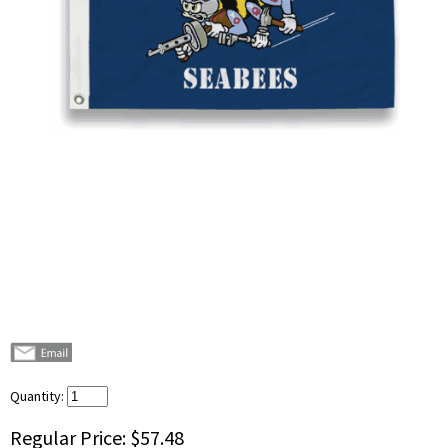
Quantity:
Regular Price:
$57.48