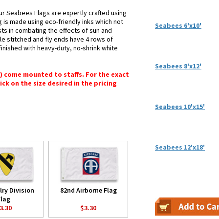
ur Seabees Flags are expertly crafted using
g is made using eco-friendly inks which not
Seabees 6'x10'
sts in combating the effects of sun and
le stitched and fly ends have 4 rows of
e finished with heavy-duty, no-shrink white
Seabees 8'x12'
") come mounted to staffs. For the exact
lick on the size desired in the pricing
Seabees 10'x15'
Seabees 12'x18'
lry Division
82nd Airborne Flag
Flag
3.30
$3.30