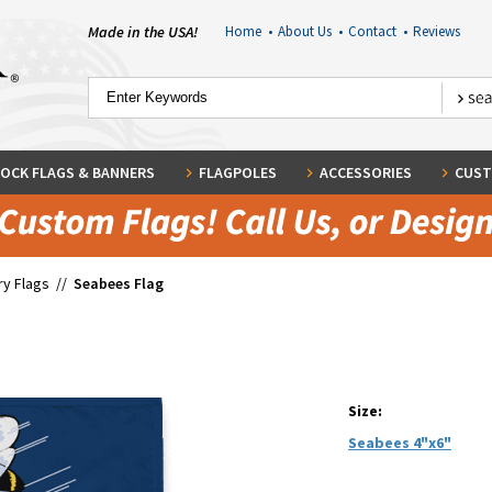
Made in the USA!
Home
•
About Us
•
Contact
•
Reviews
OCK FLAGS & BANNERS
FLAGPOLES
ACCESSORIES
CUST
ary Flags
//
Seabees Flag
Size:
Seabees 4"x6"