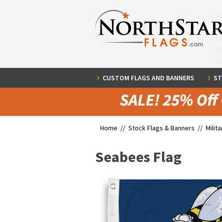
CUSTOM FLAGS AND BANNERS
ST
Home //
Stock Flags & Banners
//
Milit
Seabees Flag