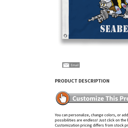
PRODUCT DESCRIPTION
You can personalize, change colors, or add
possibilities are endless! Just click on th
Customization pricing differs from stock p