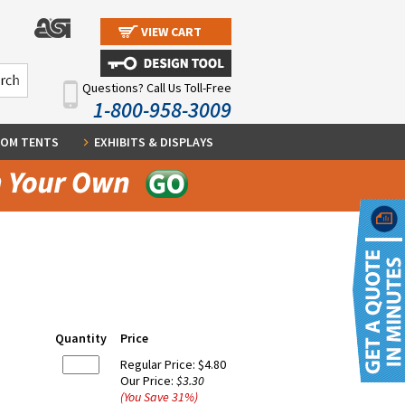
VIEW CART
Questions? Call Us Toll-Free
1-800-958-3009
OM TENTS
EXHIBITS & DISPLAYS
Quantity
Price
Regular Price:
$4.80
Our Price:
$3.30
(You Save
31
%
)