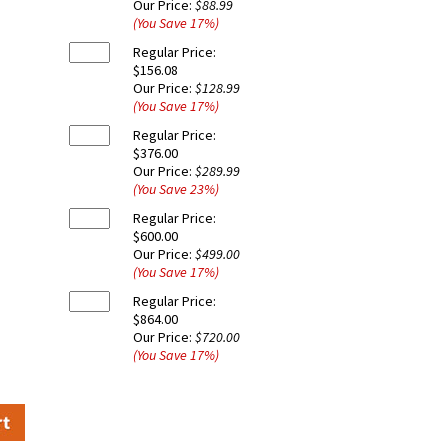
Our Price:
$88.99
(You Save
17
%
)
Regular Price:
$156.08
Our Price:
$128.99
(You Save
17
%
)
Regular Price:
$376.00
Our Price:
$289.99
(You Save
23
%
)
Regular Price:
$600.00
Our Price:
$499.00
(You Save
17
%
)
Regular Price:
$864.00
Our Price:
$720.00
(You Save
17
%
)