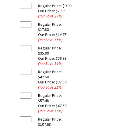
Regular Price:
$9.90
Our Price:
$7.60
(You Save
23
%
)
Regular Price:
$17.80
Our Price:
$14.75
(You Save
17
%
)
Regular Price:
$35.00
Our Price:
$29.99
(You Save
14
%
)
Regular Price:
$47.50
Our Price:
$37.50
(You Save
21
%
)
Regular Price:
$57.48
Our Price:
$47.50
(You Save
17
%
)
Regular Price:
$107.68