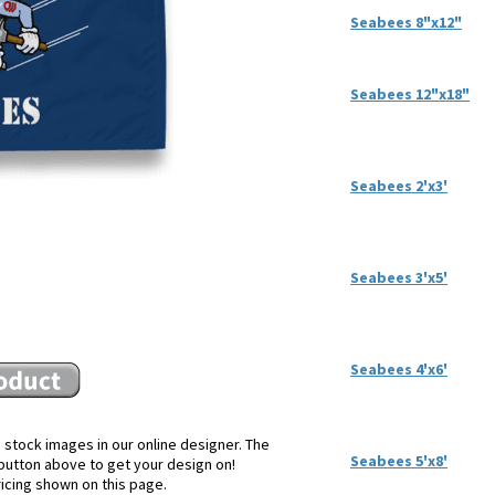
Seabees 8"x12"
Seabees 12"x18"
Seabees 2'x3'
Seabees 3'x5'
Seabees 4'x6'
 stock images in our online designer. The
Seabees 5'x8'
e button above to get your design on!
ricing shown on this page.