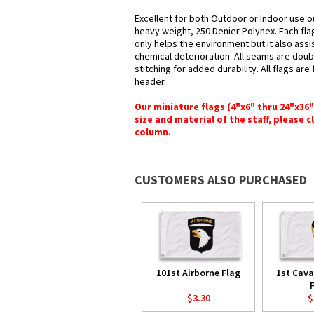
Excellent for both Outdoor or Indoor use o
heavy weight, 250 Denier Polynex. Each fla
only helps the environment but it also assi
chemical deterioration. All seams are doub
stitching for added durability. All flags ar
header.
Our miniature flags (4"x6" thru 24"x36
size and material of the staff, please c
column.
CUSTOMERS ALSO PURCHASED
101st Airborne Flag
1st Cava
$3.30
$