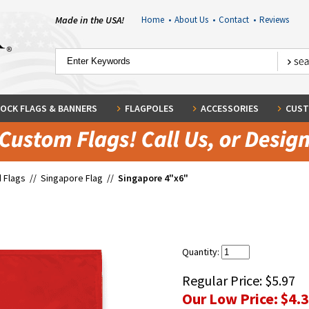
Made in the USA!
Home
•
About Us
•
Contact
•
Reviews
OCK FLAGS & BANNERS
FLAGPOLES
ACCESSORIES
CUST
 Flags
//
Singapore Flag
//
Singapore 4"x6"
Quantity:
Regular Price:
$5.97
Our Low Price:
$4.