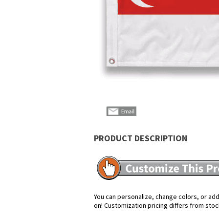
PRODUCT DESCRIPTION
You can personalize, change colors, or add 
on! Customization pricing differs from stoc