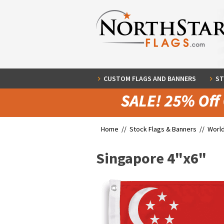
CUSTOM FLAGS AND BANNERS
ST
Home //
Stock Flags & Banners
//
World
Singapore 4"x6"