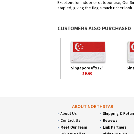
Excellent for indoor or outdoor use, Our Si
stapled, giving the flag a much richer look
CUSTOMERS ALSO PURCHASED
Singapore 8"x12"
Sin
$9.60
ABOUT NORTHSTAR
About Us
Shipping & Retur
Contact Us
Reviews
Meet Our Team
Link Partners