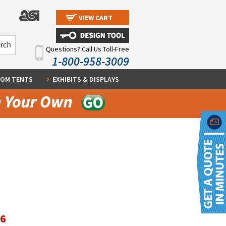
VIEW CART
Questions? Call Us Toll-Free
1-800-958-3009
OM TENTS
EXHIBITS & DISPLAYS
36