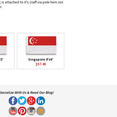
s attached to it's staff via pole hem not
r.
x5'
Singapore 4'x6'
$57.45
Socialize With Us & Read Our Blog!