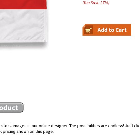
(You Save
27
%
)
stock images in our online designer. The possibilities are endless! Just cl
k pricing shown on this page.