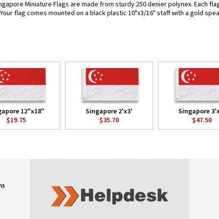
ngapore Miniature Flags are made from sturdy 250 denier polynex. Each flag i
. Your flag comes mounted on a black plastic 10"x3/16" staff with a gold spea
gapore 12"x18"
Singapore 2'x3'
Singapore 3'
$19.75
$35.70
$47.50
ns