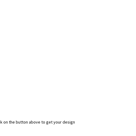
ick on the button above to get your design