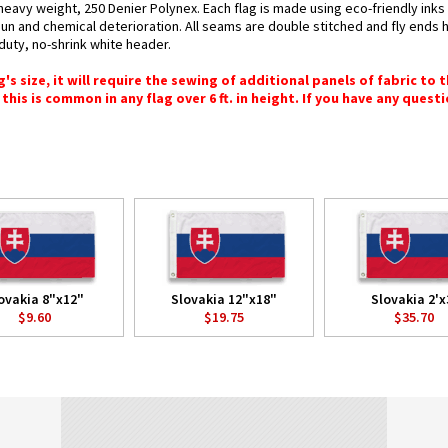
 heavy weight, 250 Denier Polynex. Each flag is made using eco-friendly ink
 sun and chemical deterioration. All seams are double stitched and fly ends 
y-duty, no-shrink white header.
 size, it will require the sewing of additional panels of fabric to th
this is common in any flag over 6 ft. in height. If you have any questi
ovakia 8"x12"
Slovakia 12"x18"
Slovakia 2'x
$9.60
$19.75
$35.70