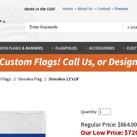
Made in the USA!
Home
•
About Us
•
Contact
•
Reviews
OCK FLAGS & BANNERS
FLAGPOLES
ACCESSORIES
CUST
 Flags
//
Slovakia Flag
//
Slovakia 12'x18'
Quantity:
Regular Price:
$864.00
Our Low Price:
$72