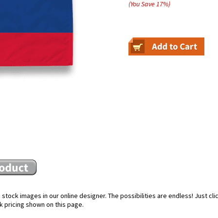
(You Save
17
%
)
stock images in our online designer. The possibilities are endless! Just cl
k pricing shown on this page.