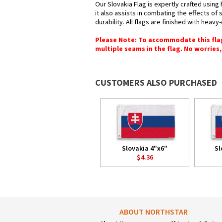
Our Slovakia Flag is expertly crafted using
it also assists in combating the effects of
durability. All flags are finished with heav
Please Note: To accommodate this flag's
multiple seams in the flag. No worries, 
CUSTOMERS ALSO PURCHASED
Slovakia 4"x6"
Sl
$4.36
ABOUT NORTHSTAR