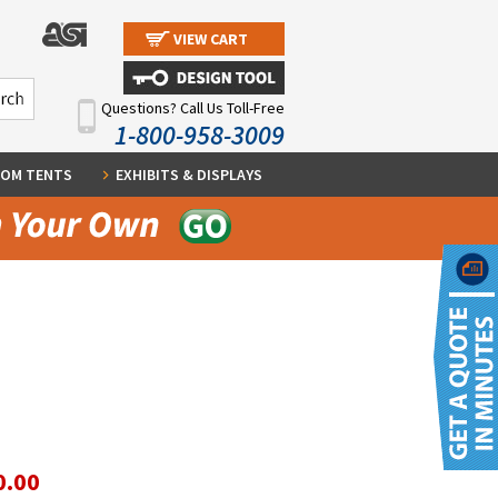
VIEW CART
Questions? Call Us Toll-Free
1-800-958-3009
OM TENTS
EXHIBITS & DISPLAYS
0.00