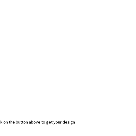
ick on the button above to get your design