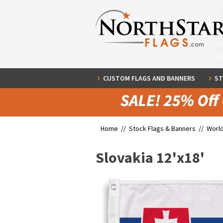
CUSTOM FLAGS AND BANNERS
ST
Home //
Stock Flags & Banners
//
World
Slovakia 12'x18'