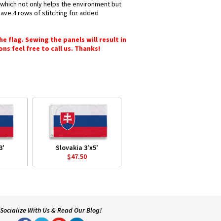
s which not only helps the environment but
have 4 rows of stitching for added
e flag. Sewing the panels will result in
ons feel free to call us. Thanks!
3'
Slovakia 3'x5'
$47.50
Socialize With Us & Read Our Blog!