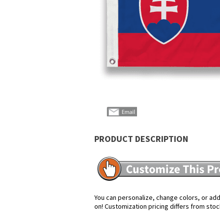
PRODUCT DESCRIPTION
You can personalize, change colors, or add 
on! Customization pricing differs from stoc