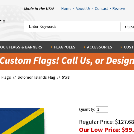
Made in the USA!
Home
•
About Us
•
Contact
•
Reviews
OCK FLAGS & BANNERS
FLAGPOLES
ACCESSORIES
CUST
 Flags
//
Solomon Islands Flag
//
5'x8'
Quantity:
Regular Price:
$127.68
Our Low Price:
$99