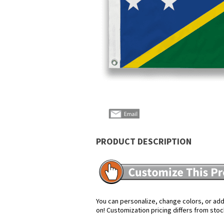
PRODUCT DESCRIPTION
You can personalize, change colors, or add 
on! Customization pricing differs from stoc