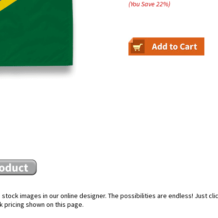
(You Save
22
%
)
stock images in our online designer. The possibilities are endless! Just cl
k pricing shown on this page.