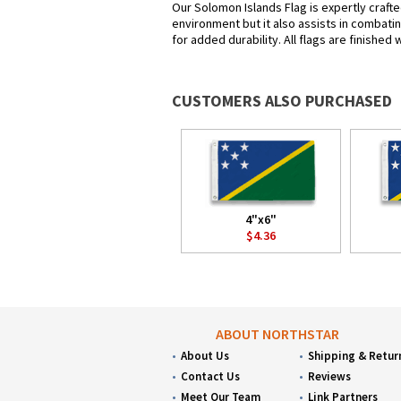
Our Solomon Islands Flag is expertly crafte
environment but it also assists in combatin
for added durability. All flags are finished
CUSTOMERS ALSO PURCHASED
4"x6"
$4.36
ABOUT NORTHSTAR
About Us
Shipping & Retur
Contact Us
Reviews
Meet Our Team
Link Partners