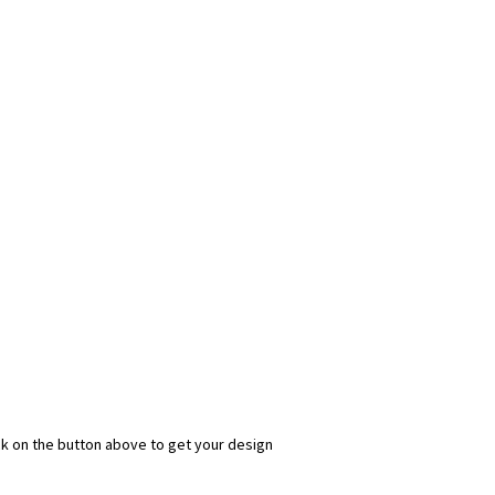
ick on the button above to get your design