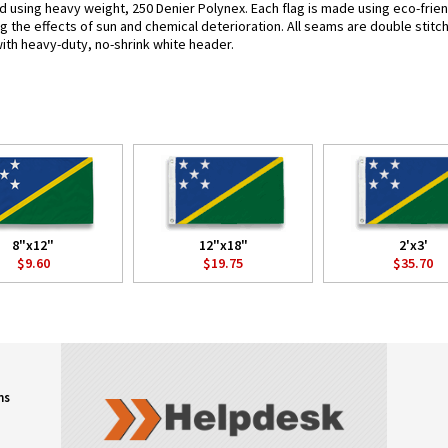
d using heavy weight, 250 Denier Polynex. Each flag is made using eco-frien
g the effects of sun and chemical deterioration. All seams are double stitc
 with heavy-duty, no-shrink white header.
8"x12"
12"x18"
2'x3'
$9.60
$19.75
$35.70
ns