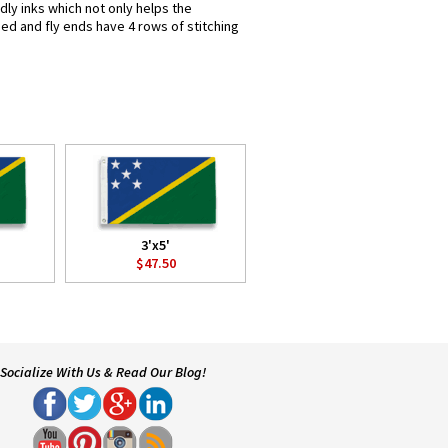
dly inks which not only helps the
hed and fly ends have 4 rows of stitching
3'x5'
$47.50
Socialize With Us & Read Our Blog!