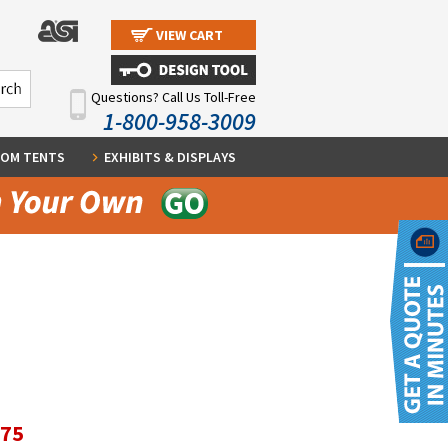
VIEW CART
Questions? Call Us Toll-Free
1-800-958-3009
OM TENTS
EXHIBITS & DISPLAYS
.75