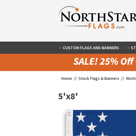
CUSTOM FLAGS AND BANNERS
ST
Home //
Stock Flags & Banners
//
World
5'x8'