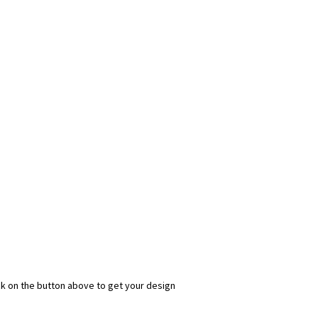
ick on the button above to get your design