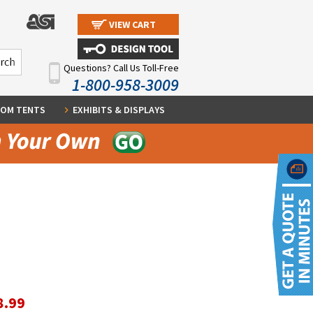
VIEW CART
Questions? Call Us Toll-Free
1-800-958-3009
OM TENTS
EXHIBITS & DISPLAYS
8.99