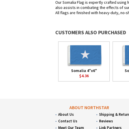
Our Somalia Flag is expertly crafted using 
also assists in combating the effects of su
All flags are finished with heavy-duty, no-s
CUSTOMERS ALSO PURCHASED
Somalia 4"x6"
So
$4.36
ABOUT NORTHSTAR
About Us
Shipping & Retur
Contact Us
Reviews
Meet Our Team
Link Partners