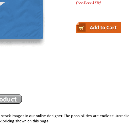
(You Save
17
%
)
stock images in our online designer. The possibilities are endless! Just cl
k pricing shown on this page.