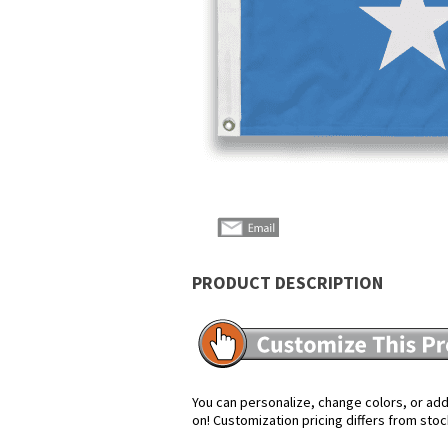
PRODUCT DESCRIPTION
You can personalize, change colors, or add 
on! Customization pricing differs from stoc