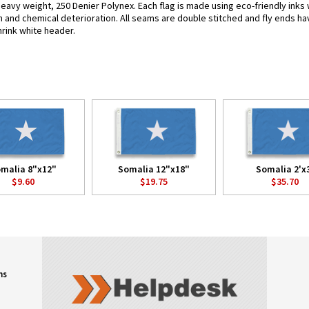
heavy weight, 250 Denier Polynex. Each flag is made using eco-friendly inks 
n and chemical deterioration. All seams are double stitched and fly ends hav
hrink white header.
malia 8"x12"
Somalia 12"x18"
Somalia 2'x
$9.60
$19.75
$35.70
ns