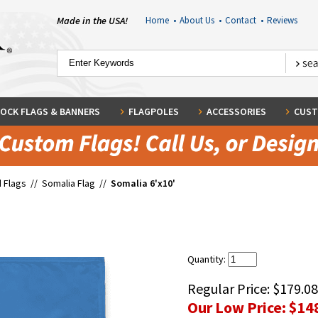
Made in the USA!
Home
•
About Us
•
Contact
•
Reviews
OCK FLAGS & BANNERS
FLAGPOLES
ACCESSORIES
CUST
 Flags
//
Somalia Flag
//
Somalia 6'x10'
Quantity:
Regular Price:
$179.08
Our Low Price:
$14