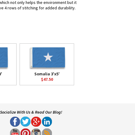
which not only helps the environment but it
e 4 rows of stitching for added durability.
3'
Somalia 3'x5'
$47.50
Socialize With Us & Read Our Blog!