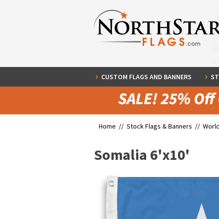
CUSTOM FLAGS AND BANNERS
ST
Home //
Stock Flags & Banners
//
World
Somalia 6'x10'