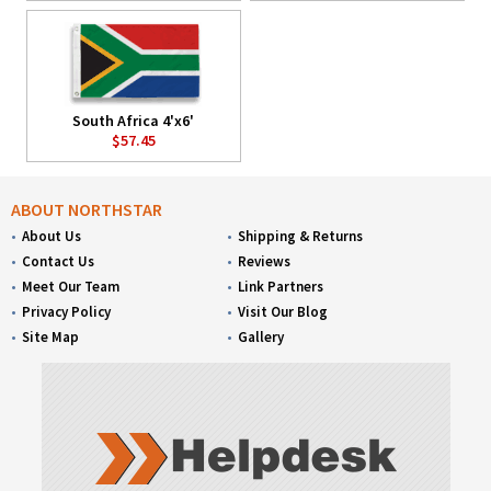
South Africa 4'x6'
$57.45
ABOUT NORTHSTAR
About Us
Shipping & Returns
Contact Us
Reviews
Meet Our Team
Link Partners
Privacy Policy
Visit Our Blog
Site Map
Gallery