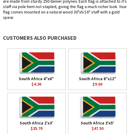
are made from sturdy 250 denier polynex. Each flag is attached to it's
staff via pole hem not stapled, giving the flag a much richer look. Your
flag comes mounted on a natural wood 30"x5/16" staff with a gold
spear.
CUSTOMERS ALSO PURCHASED
South Africa 4"x6"
South Africa 8"x12"
$4.36
$9.60
South Africa 2'x3'
South Africa 3'x5'
$35.70
$47.50