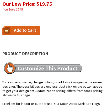
Our Low Price:
$19.75
(You Save
20
%
)
PRODUCT DESCRIPTION
You can personalize, change colors, or add stock images in our online
designer. The possibilities are endless! Just click on the button above
to get your design on! Customization pricing differs from stock pricing
shown on this page.
Excellent for indoor or outdoor use, Our South Africa Miniature Flags