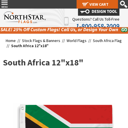
VIEW CART
VIEW CART
Questions? Call Us Toll-Free
1-800-958-3009
Home //
Stock Flags & Banners
//
World Flags
//
South Africa Flag
//
South Africa 12"x18"
South Africa 12"x18"