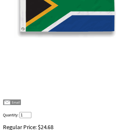
Quantity:
Regular Price:
$24.68