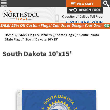
VIEW CART
VIEW CART
Questions? Call Us Toll-Free
1-800-958-3009
Home //
Stock Flags & Banners
//
State Flags
//
South Dakota
State Flag
//
South Dakota 10'x15'
South Dakota 10'x15'