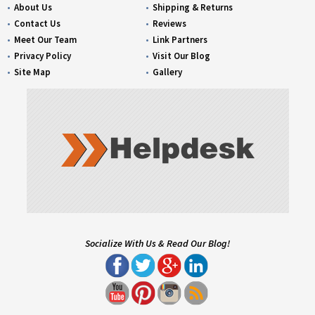
About Us
Shipping & Returns
Contact Us
Reviews
Meet Our Team
Link Partners
Privacy Policy
Visit Our Blog
Site Map
Gallery
Socialize With Us & Read Our Blog!