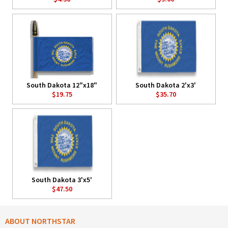
South Dakota 12"x18"
South Dakota 2'x3'
$19.75
$35.70
South Dakota 3'x5'
$47.50
ABOUT NORTHSTAR