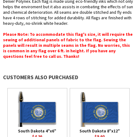
Denier Polynex. Each flag is made using eco-friendly inks which not only
helps the enviroment but it also assists in combating the effects of sun
and chemical deterioration. All seams are double stitched and fly ends
have 4 rows of stitching for added durability. All flags are finished with
heavy-duty, no-shrink white header.
Please Note: To accommodate this flag's size, it will require the
sewing of additional panels of fabric to the flag. Sewing the
panels will result in multiple seams in the flag. No worries, this
is common in any flag over 6 ft. in height. If you have any
questions feel free to call us. Thanks!
CUSTOMERS ALSO PURCHASED
South Dakota 4"x6"
South Dakota 8"x12"
$4.36
$9.60