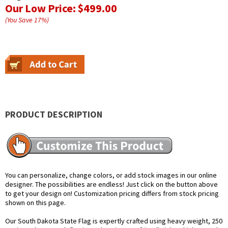
Our Low Price:
$499.00
(You Save
17
%
)
PRODUCT DESCRIPTION
You can personalize, change colors, or add stock images in our online
designer. The possibilities are endless! Just click on the button above
to get your design on! Customization pricing differs from stock pricing
shown on this page.
Our South Dakota State Flag is expertly crafted using heavy weight, 250