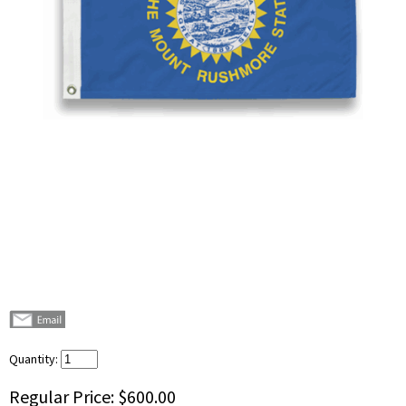
Quantity:
Regular Price:
$600.00