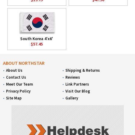
South Korea 4'x6'
$57.45
ABOUT NORTHSTAR
About Us
Shipping & Returns
Contact Us
Reviews
Meet Our Team
Link Partners
Privacy Policy
Visit Our Blog
Site Map
Gallery