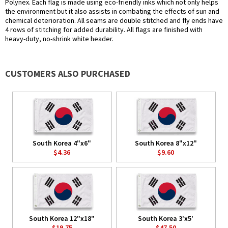
Polynex. Each flag is made using eco-friendly inks which not only helps
the environment but it also assists in combating the effects of sun and
chemical deterioration. All seams are double stitched and fly ends have
4 rows of stitching for added durability. All flags are finished with
heavy-duty, no-shrink white header.
CUSTOMERS ALSO PURCHASED
South Korea 4"x6"
South Korea 8"x12"
$4.36
$9.60
South Korea 12"x18"
South Korea 3'x5'
$19.75
$47.50