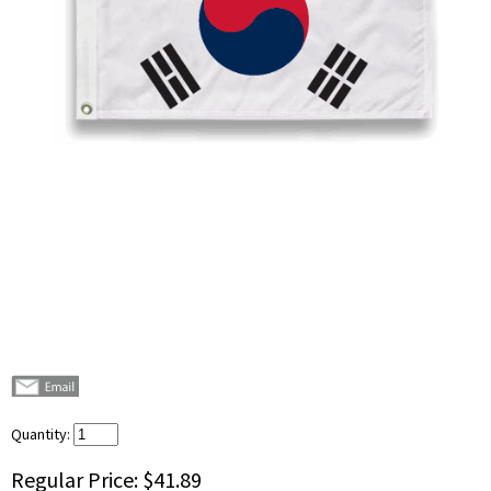
Quantity:
Regular Price:
$41.89