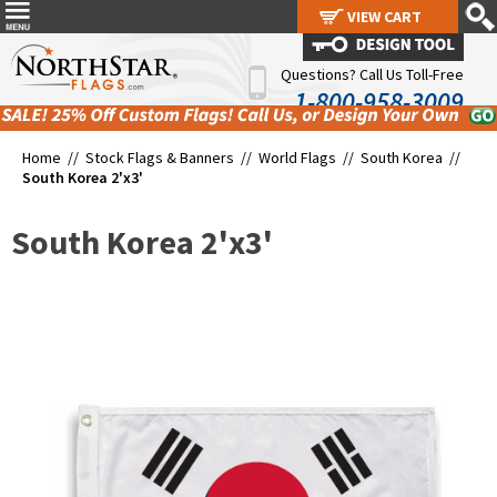
VIEW CART
VIEW CART
Questions? Call Us Toll-Free
1-800-958-3009
Home //
Stock Flags & Banners
//
World Flags
//
South Korea
//
South Korea 2'x3'
South Korea 2'x3'