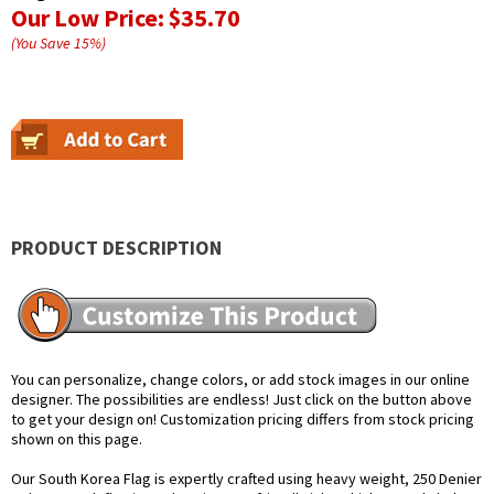
Our Low Price:
$35.70
(You Save
15
%
)
PRODUCT DESCRIPTION
You can personalize, change colors, or add stock images in our online
designer. The possibilities are endless! Just click on the button above
to get your design on! Customization pricing differs from stock pricing
shown on this page.
Our South Korea Flag is expertly crafted using heavy weight, 250 Denier