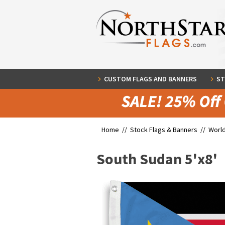
CUSTOM FLAGS AND BANNERS
ST
Home //
Stock Flags & Banners
//
World
South Sudan 5'x8'