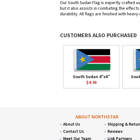
Our South Sudan Flag is expertly crafted u
but it also assists in combating the effect
durability. All flags are finished with heav
CUSTOMERS ALSO PURCHASED
South Sudan 4"x6"
Sout
$4.36
ABOUT NORTHSTAR
About Us
Shipping & Retur
Contact Us
Reviews
Meet Our Team
Link Partners