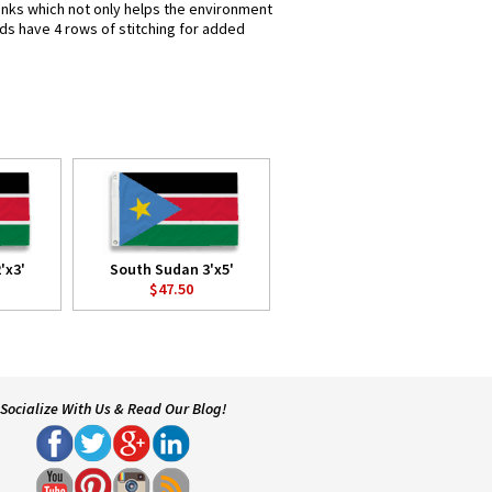
 inks which not only helps the environment
nds have 4 rows of stitching for added
'x3'
South Sudan 3'x5'
$47.50
Socialize With Us & Read Our Blog!