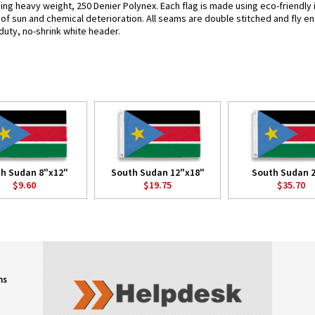
sing heavy weight, 250 Denier Polynex. Each flag is made using eco-friendly
s of sun and chemical deterioration. All seams are double stitched and fly e
y-duty, no-shrink white header.
h Sudan 8"x12"
South Sudan 12"x18"
South Sudan 2
$9.60
$19.75
$35.70
ns