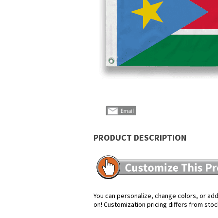
PRODUCT DESCRIPTION
You can personalize, change colors, or add 
on! Customization pricing differs from stoc