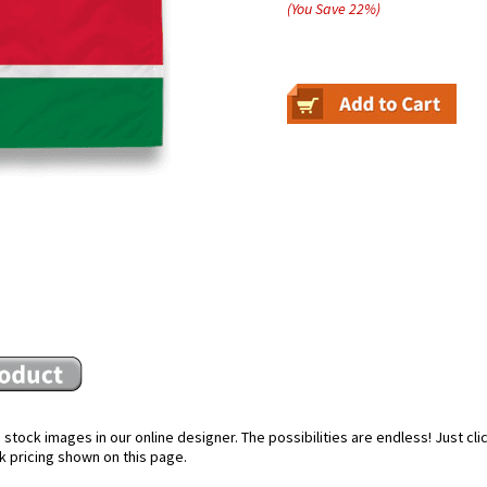
(You Save
22
%
)
stock images in our online designer. The possibilities are endless! Just cl
k pricing shown on this page.