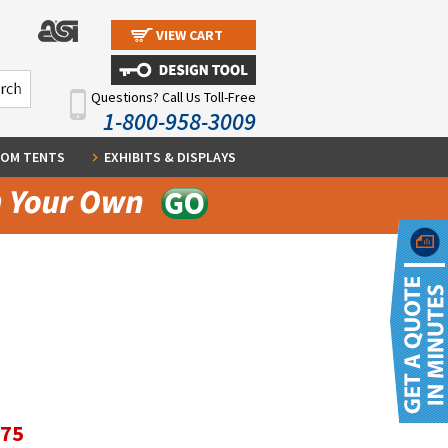
VIEW CART
Questions? Call Us Toll-Free
1-800-958-3009
OM TENTS
EXHIBITS & DISPLAYS
.75