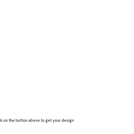
ick on the button above to get your design