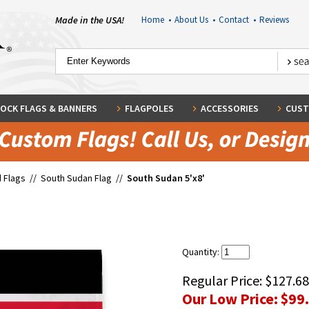
Made in the USA!
Home
•
About Us
•
Contact
•
Reviews
OCK FLAGS & BANNERS
FLAGPOLES
ACCESSORIES
CUST
 Flags
//
South Sudan Flag
//
South Sudan 5'x8'
Quantity:
Regular Price:
$127.68
Our Low Price:
$99