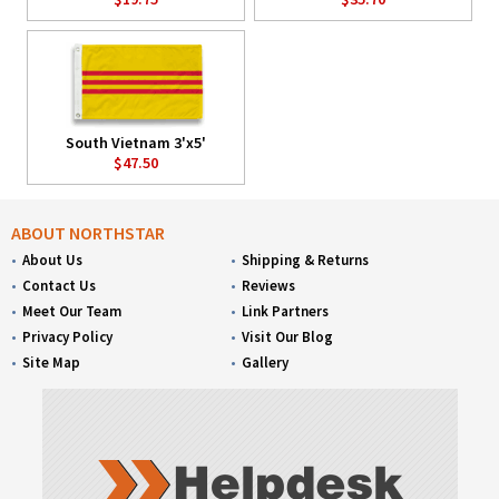
South Vietnam 3'x5'
$47.50
ABOUT NORTHSTAR
About Us
Shipping & Returns
Contact Us
Reviews
Meet Our Team
Link Partners
Privacy Policy
Visit Our Blog
Site Map
Gallery