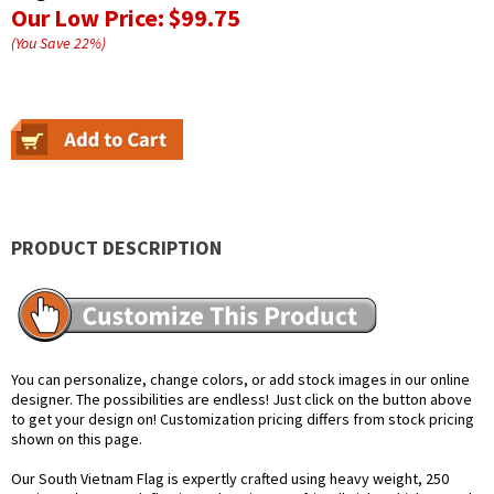
Our Low Price:
$99.75
(You Save
22
%
)
PRODUCT DESCRIPTION
You can personalize, change colors, or add stock images in our online
designer. The possibilities are endless! Just click on the button above
to get your design on! Customization pricing differs from stock pricing
shown on this page.
Our South Vietnam Flag is expertly crafted using heavy weight, 250