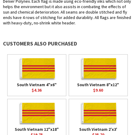
Denier Polynex. Each flag is made using eco-friendly inks which not only
helps the environment but it also assists in combating the effects of
sun and chemical deterioration. All seams are double stitched and fly
ends have 4 rows of stitching for added durability. All flags are finished
with heavy-duty, no-shrink white header.
CUSTOMERS ALSO PURCHASED
South Vietnam 4"x6"
South Vietnam 8"x12"
$4.36
$9.60
South Vietnam 12"x18"
South Vietnam 2'x3'
$19.75
$35.70