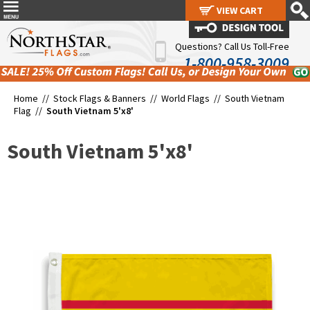
VIEW CART
VIEW CART
Questions? Call Us Toll-Free
1-800-958-3009
Home //
Stock Flags & Banners
//
World Flags
//
South Vietnam
Flag
//
South Vietnam 5'x8'
South Vietnam 5'x8'