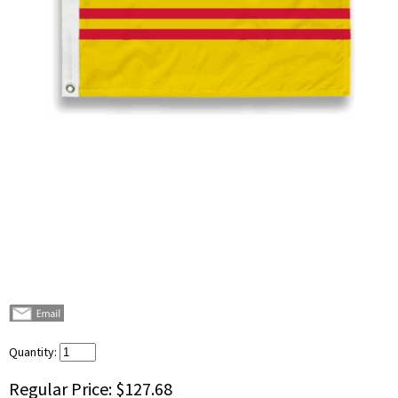
Quantity:
Regular Price:
$127.68