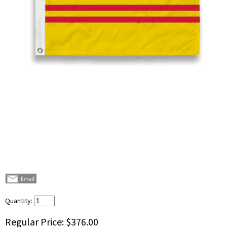
Quantity:
Regular Price:
$376.00