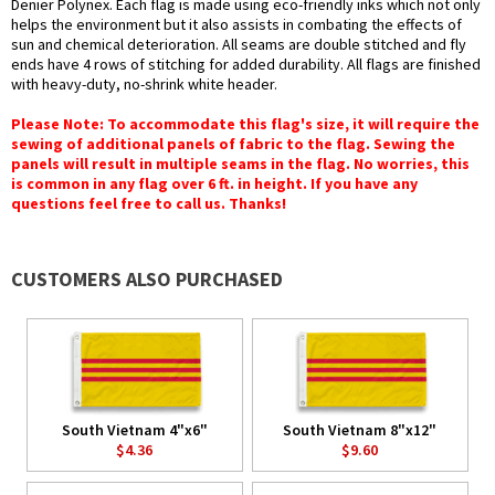
Denier Polynex. Each flag is made using eco-friendly inks which not only
helps the environment but it also assists in combating the effects of
sun and chemical deterioration. All seams are double stitched and fly
ends have 4 rows of stitching for added durability. All flags are finished
with heavy-duty, no-shrink white header.
Please Note: To accommodate this flag's size, it will require the
sewing of additional panels of fabric to the flag. Sewing the
panels will result in multiple seams in the flag. No worries, this
is common in any flag over 6 ft. in height. If you have any
questions feel free to call us. Thanks!
CUSTOMERS ALSO PURCHASED
South Vietnam 4"x6"
South Vietnam 8"x12"
$4.36
$9.60