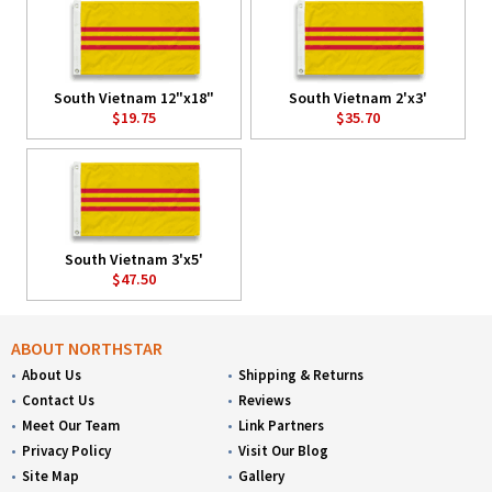
South Vietnam 12"x18"
South Vietnam 2'x3'
$19.75
$35.70
South Vietnam 3'x5'
$47.50
ABOUT NORTHSTAR
About Us
Shipping & Returns
Contact Us
Reviews
Meet Our Team
Link Partners
Privacy Policy
Visit Our Blog
Site Map
Gallery