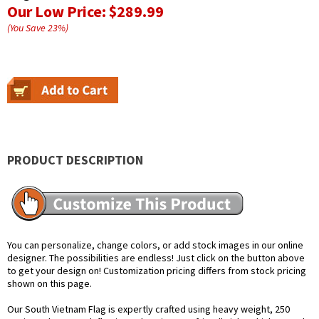
Our Low Price:
$289.99
(You Save
23
%
)
PRODUCT DESCRIPTION
You can personalize, change colors, or add stock images in our online
designer. The possibilities are endless! Just click on the button above
to get your design on! Customization pricing differs from stock pricing
shown on this page.
Our South Vietnam Flag is expertly crafted using heavy weight, 250