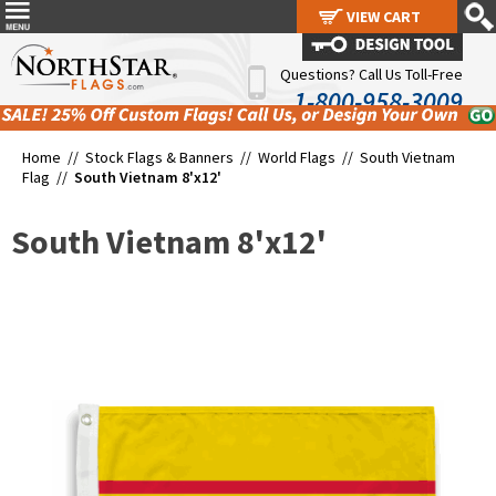
VIEW CART
VIEW CART
Questions? Call Us Toll-Free
1-800-958-3009
Home //
Stock Flags & Banners
//
World Flags
//
South Vietnam
Flag
//
South Vietnam 8'x12'
South Vietnam 8'x12'