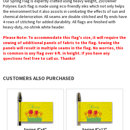
Our Spring Flag is expertly crafted using heavy weight, 250 Denier
Polynex. Each flag is made using eco-friendly inks which not only helps
the environment but it also assists in combating the effects of sun and
chemical deterioration. All seams are double stitched and fly ends have
4 rows of stitching for added durability. All flags are finished with
heavy-duty, no-shrink white header.
Please Note: To accommodate this flag's size, it will require the
sewing of additional panels of fabric to the flag. Sewing the
panels will result in multiple seams in the flag. No worries, this
is common in any flag over 6 ft. in height. If you have any
questions feel free to call us. Thanks!
CUSTOMERS ALSO PURCHASED
Spring 4"x6"
Spring 8"x12"