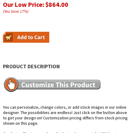
Our Low Price:
$864.00
(You Save
17
%
)
PRODUCT DESCRIPTION
You can personalize, change colors, or add stock images in our online
designer. The possibilities are endless! Just click on the button above
to get your design on! Customization pricing differs from stock pricing
shown on this page.