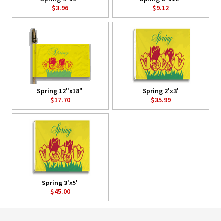
$3.96
$9.12
Spring 12"x18"
Spring 2'x3'
$17.70
$35.99
Spring 3'x5'
$45.00