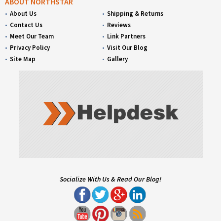
ABOUT NORTHSTAR
About Us
Shipping & Returns
Contact Us
Reviews
Meet Our Team
Link Partners
Privacy Policy
Visit Our Blog
Site Map
Gallery
Socialize With Us & Read Our Blog!