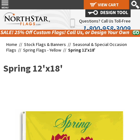
VIEW CART
VIEW CART
Questions? Call Us Toll-Free
1-800-958-3009
Home //
Stock Flags & Banners
//
Seasonal & Special Occasion
Flags
//
Spring Flags - Yellow
//
Spring 12'x18'
Spring 12'x18'