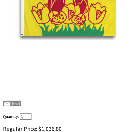
Quantity:
Regular Price:
$1,036.80