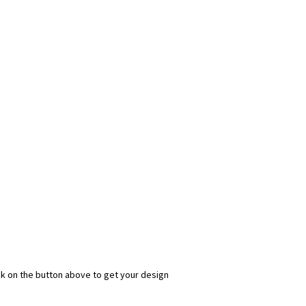
ick on the button above to get your design