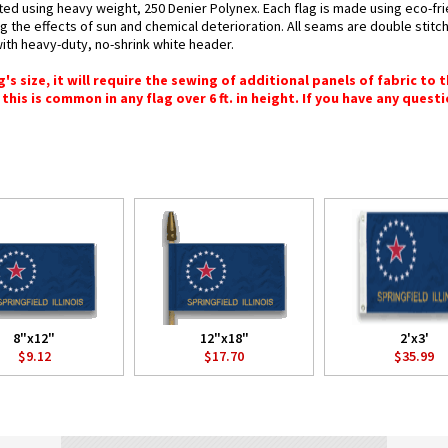
rafted using heavy weight, 250 Denier Polynex. Each flag is made using eco-fr
g the effects of sun and chemical deterioration. All seams are double stitc
 with heavy-duty, no-shrink white header.
 size, it will require the sewing of additional panels of fabric to th
this is common in any flag over 6 ft. in height. If you have any questi
8"x12"
12"x18"
2'x3'
$9.12
$17.70
$35.99