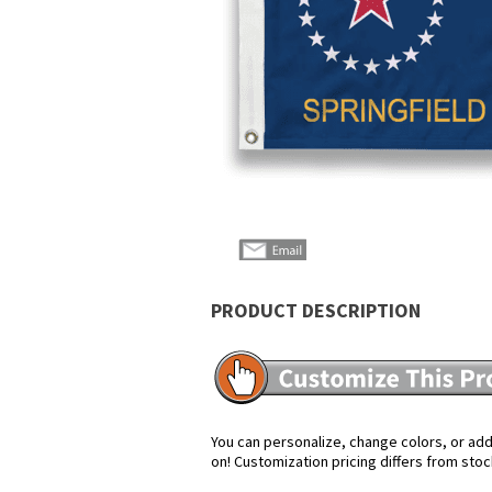
PRODUCT DESCRIPTION
You can personalize, change colors, or add 
on! Customization pricing differs from stoc