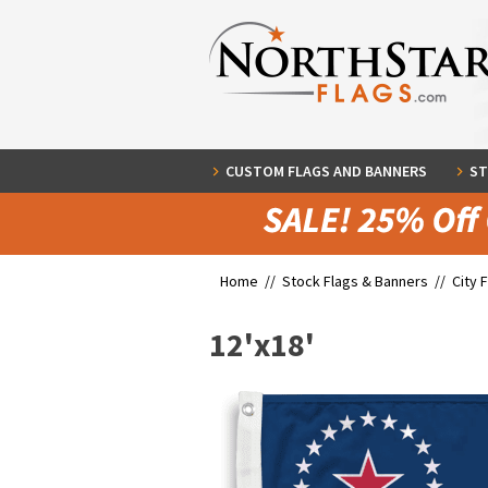
CUSTOM FLAGS AND BANNERS
ST
Home //
Stock Flags & Banners
//
City 
12'x18'