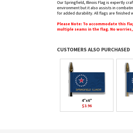
Our Springfield, Illinois Flag is expertly c
environment but it also assists in combatin
for added durability. All flags are finished
Please Note: To accommodate this flag's
multiple seams in the flag. No worries, 
CUSTOMERS ALSO PURCHASED
4"x6"
$3.96