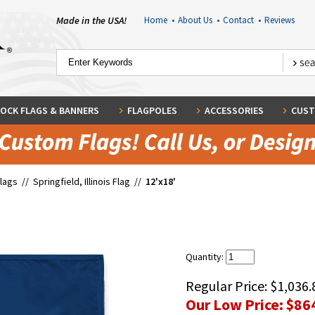
Made in the USA!
Home
•
About Us
•
Contact
•
Reviews
OCK FLAGS & BANNERS
FLAGPOLES
ACCESSORIES
CUST
Flags
//
Springfield, Illinois Flag
//
12'x18'
Quantity:
Regular Price:
$1,036.
Our Low Price:
$86