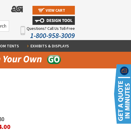
VIEW CART
Questions? Call Us Toll-Free
1-800-958-3009
OM TENTS
EXHIBITS & DISPLAYS
80
4.00