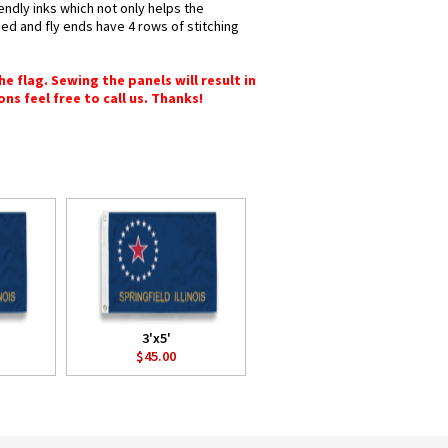
iendly inks which not only helps the
hed and fly ends have 4 rows of stitching
e flag. Sewing the panels will result in
ons feel free to call us. Thanks!
3'x5'
$45.00