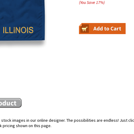
(You Save
17
%
)
stock images in our online designer. The possibilities are endless! Just cl
k pricing shown on this page.