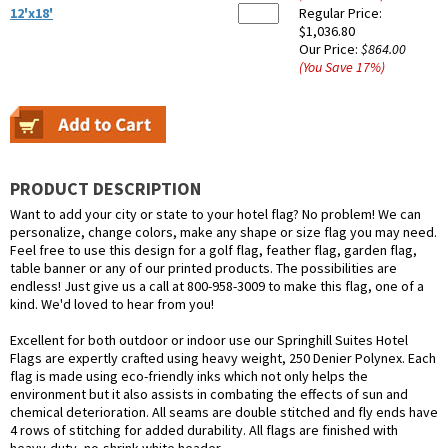
12'x18'
Regular Price:
$1,036.80
Our Price:
$864.00
(You Save
17
%
)
PRODUCT DESCRIPTION
Want to add your city or state to your hotel flag? No problem! We can
personalize, change colors, make any shape or size flag you may need.
Feel free to use this design for a golf flag, feather flag, garden flag,
table banner or any of our printed products. The possibilities are
endless! Just give us a call at 800-958-3009 to make this flag, one of a
kind. We'd loved to hear from you!
Excellent for both outdoor or indoor use our Springhill Suites Hotel
Flags are expertly crafted using heavy weight, 250 Denier Polynex. Each
flag is made using eco-friendly inks which not only helps the
environment but it also assists in combating the effects of sun and
chemical deterioration. All seams are double stitched and fly ends have
4 rows of stitching for added durability. All flags are finished with