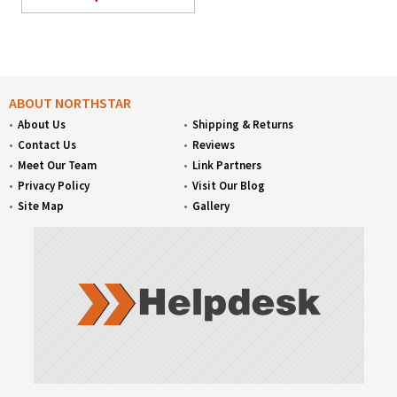
ABOUT NORTHSTAR
About Us
Shipping & Returns
Contact Us
Reviews
Meet Our Team
Link Partners
Privacy Policy
Visit Our Blog
Site Map
Gallery