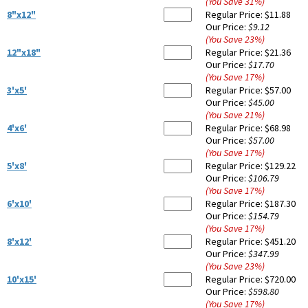
(You Save
31
%
)
8"x12"
Regular Price:
$11.88
Our Price:
$9.12
(You Save
23
%
)
12"x18"
Regular Price:
$21.36
Our Price:
$17.70
(You Save
17
%
)
3'x5'
Regular Price:
$57.00
Our Price:
$45.00
(You Save
21
%
)
4'x6'
Regular Price:
$68.98
Our Price:
$57.00
(You Save
17
%
)
5'x8'
Regular Price:
$129.22
Our Price:
$106.79
(You Save
17
%
)
6'x10'
Regular Price:
$187.30
Our Price:
$154.79
(You Save
17
%
)
8'x12'
Regular Price:
$451.20
Our Price:
$347.99
(You Save
23
%
)
10'x15'
Regular Price:
$720.00
Our Price:
$598.80
(You Save
17
%
)