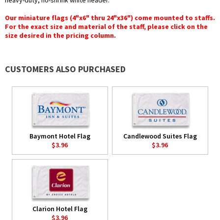
heavy-duty, no-shrink white header.
Our miniature flags (4"x6" thru 24"x36") come mounted to staffs.
For the exact size and material of the staff, please click on the
size desired in the pricing column.
CUSTOMERS ALSO PURCHASED
Baymont Hotel Flag
Candlewood Suites Flag
$3.96
$3.96
Clarion Hotel Flag
$3.96