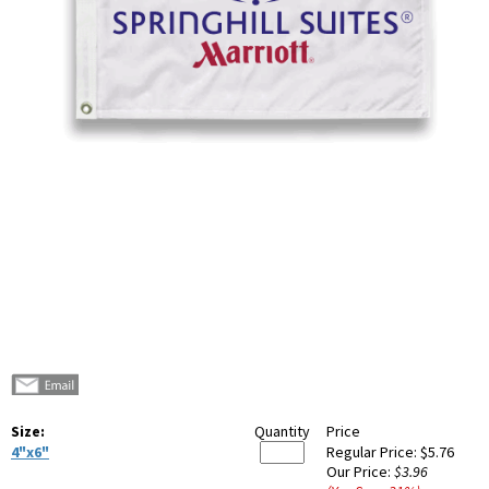
Size:
Quantity
Price
4"x6"
Regular Price:
$5.76
Our Price:
$3.96