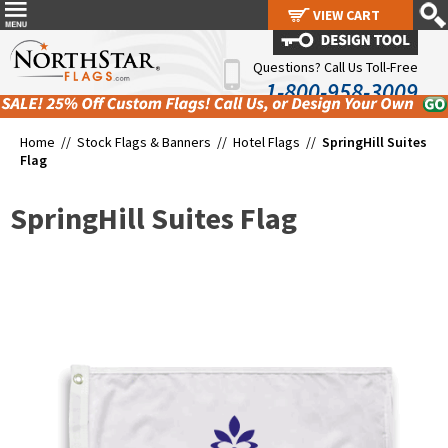
VIEW CART
VIEW CART
Questions? Call Us Toll-Free
1-800-958-3009
Home //
Stock Flags & Banners
//
Hotel Flags
//
SpringHill Suites
Flag
SpringHill Suites Flag