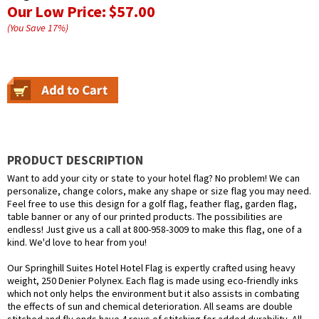
Our Low Price:
$57.00
(You Save
17
%
)
PRODUCT DESCRIPTION
Want to add your city or state to your hotel flag? No problem! We can
personalize, change colors, make any shape or size flag you may need.
Feel free to use this design for a golf flag, feather flag, garden flag,
table banner or any of our printed products. The possibilities are
endless! Just give us a call at 800-958-3009 to make this flag, one of a
kind. We'd love to hear from you!
Our Springhill Suites Hotel Hotel Flag is expertly crafted using heavy
weight, 250 Denier Polynex. Each flag is made using eco-friendly inks
which not only helps the environment but it also assists in combating
the effects of sun and chemical deterioration. All seams are double