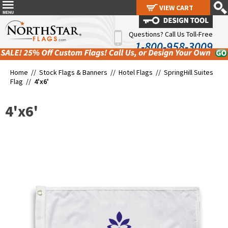
VIEW CART
VIEW CART
Questions? Call Us Toll-Free
1-800-958-3009
Home //
Stock Flags & Banners
//
Hotel Flags
//
SpringHill Suites
Flag
//
4'x6'
4'x6'