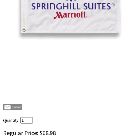
Quantity:
Regular Price:
$68.98