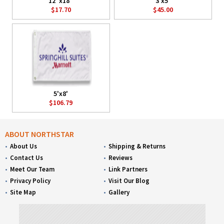
12"x18"
3'x5'
$17.70
$45.00
5'x8'
$106.79
ABOUT NORTHSTAR
About Us
Shipping & Returns
Contact Us
Reviews
Meet Our Team
Link Partners
Privacy Policy
Visit Our Blog
Site Map
Gallery