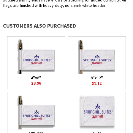
stitched and fly ends have 4 rows of stitching for added durability. All
flags are finished with heavy-duty, no-shrink white header.
CUSTOMERS ALSO PURCHASED
4"x6"
8"x12"
$3.96
$9.12