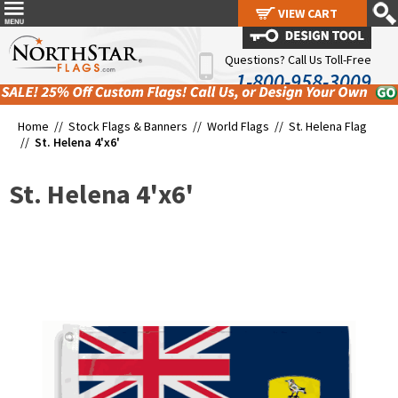
VIEW CART
VIEW CART
Questions? Call Us Toll-Free
1-800-958-3009
Home //
Stock Flags & Banners
//
World Flags
//
St. Helena Flag
//
St. Helena 4'x6'
St. Helena 4'x6'