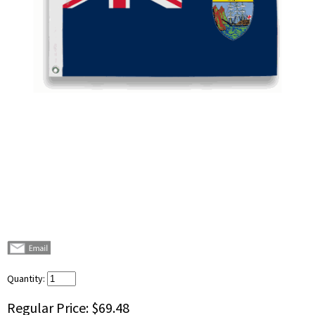
Quantity:
Regular Price:
$69.48