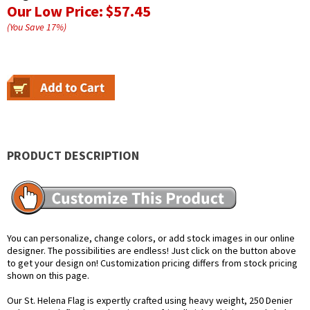
Our Low Price:
$57.45
(You Save
17
%
)
PRODUCT DESCRIPTION
You can personalize, change colors, or add stock images in our online
designer. The possibilities are endless! Just click on the button above
to get your design on! Customization pricing differs from stock pricing
shown on this page.
Our St. Helena Flag is expertly crafted using heavy weight, 250 Denier