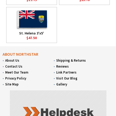
St. Helena 3'x5'
$47.50
ABOUT NORTHSTAR
About Us
Shipping & Returns
Contact Us
Reviews
Meet Our Team
Link Partners
Privacy Policy
Visit Our Blog
Site Map
Gallery