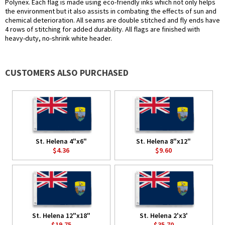
Polynex. Each flag is made using eco-friendly inks which not only helps
the environment but it also assists in combating the effects of sun and
chemical deterioration. All seams are double stitched and fly ends have
4 rows of stitching for added durability. All flags are finished with
heavy-duty, no-shrink white header.
CUSTOMERS ALSO PURCHASED
St. Helena 4"x6"
St. Helena 8"x12"
$4.36
$9.60
St. Helena 12"x18"
St. Helena 2'x3'
$19.75
$35.70