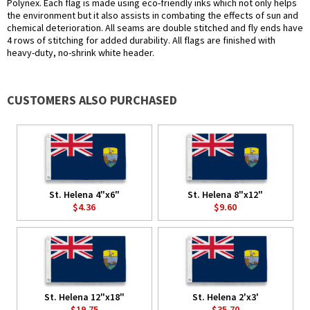
Polynex. Each flag is made using eco-friendly inks which not only helps
the environment but it also assists in combating the effects of sun and
chemical deterioration. All seams are double stitched and fly ends have
4 rows of stitching for added durability. All flags are finished with
heavy-duty, no-shrink white header.
CUSTOMERS ALSO PURCHASED
St. Helena 4"x6"
St. Helena 8"x12"
$4.36
$9.60
St. Helena 12"x18"
St. Helena 2'x3'
$19.75
$35.70