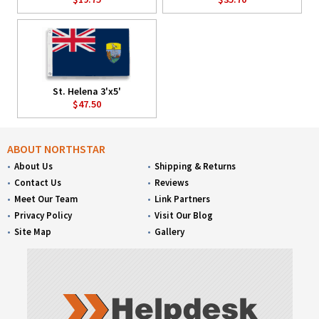
St. Helena 3'x5'
$47.50
ABOUT NORTHSTAR
About Us
Shipping & Returns
Contact Us
Reviews
Meet Our Team
Link Partners
Privacy Policy
Visit Our Blog
Site Map
Gallery