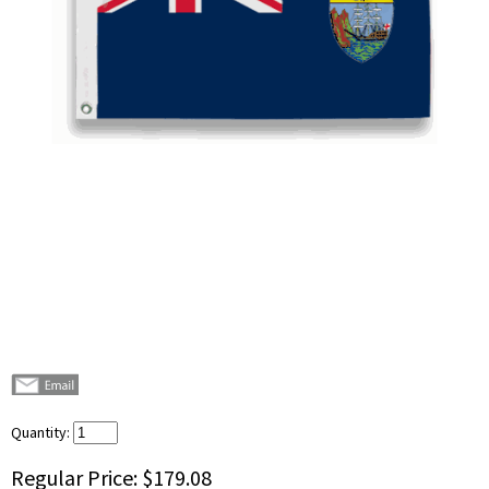
Quantity:
Regular Price:
$179.08