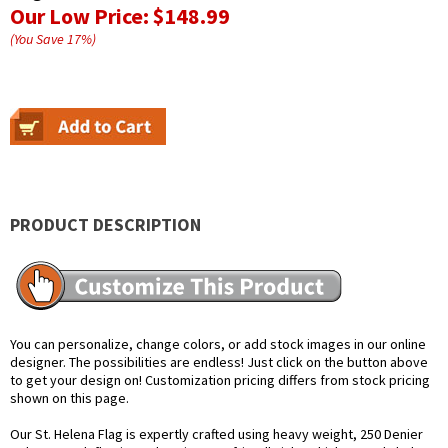
Our Low Price:
$148.99
(You Save
17
%
)
PRODUCT DESCRIPTION
You can personalize, change colors, or add stock images in our online
designer. The possibilities are endless! Just click on the button above
to get your design on! Customization pricing differs from stock pricing
shown on this page.
Our St. Helena Flag is expertly crafted using heavy weight, 250 Denier