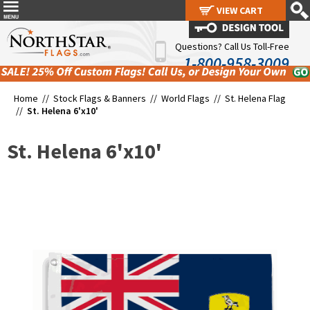
VIEW CART
VIEW CART
Questions? Call Us Toll-Free
1-800-958-3009
Home //
Stock Flags & Banners
//
World Flags
//
St. Helena Flag
//
St. Helena 6'x10'
St. Helena 6'x10'