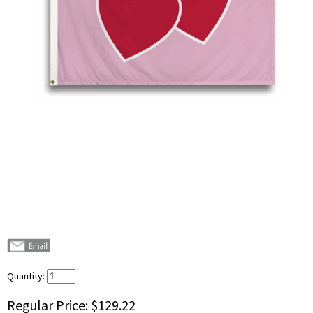
Quantity:
Regular Price:
$129.22