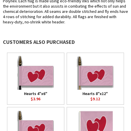
Polynex. Each flag is made using eco-friendly inks which not only helps
the environment but it also assists in combating the effects of sun and
chemical deterioration. All seams are double stitched and fly ends have
4 rows of stitching for added durability. All flags are finished with
heavy-duty, no-shrink white header.
CUSTOMERS ALSO PURCHASED
Hearts 4"x6"
Hearts 8"x12"
$3.96
$9.12