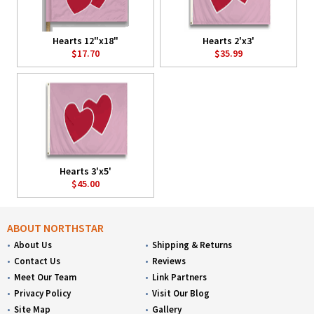
Hearts 12"x18"
Hearts 2'x3'
$17.70
$35.99
Hearts 3'x5'
$45.00
ABOUT NORTHSTAR
About Us
Shipping & Returns
Contact Us
Reviews
Meet Our Team
Link Partners
Privacy Policy
Visit Our Blog
Site Map
Gallery