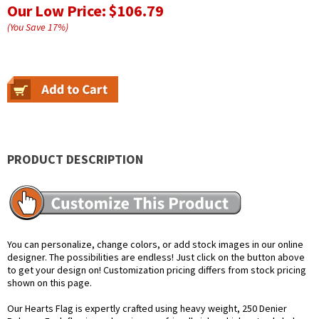
Our Low Price:
$106.79
(You Save
17
%
)
PRODUCT DESCRIPTION
You can personalize, change colors, or add stock images in our online
designer. The possibilities are endless! Just click on the button above
to get your design on! Customization pricing differs from stock pricing
shown on this page.
Our Hearts Flag is expertly crafted using heavy weight, 250 Denier