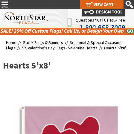
VIEW CART
VIEW CART
Questions? Call Us Toll-Free
1-800-958-3009
Home //
Stock Flags & Banners
//
Seasonal & Special Occasion
Flags
//
St. Valentine's Day Flags - Valentine Hearts
//
Hearts 5'x8'
Hearts 5'x8'