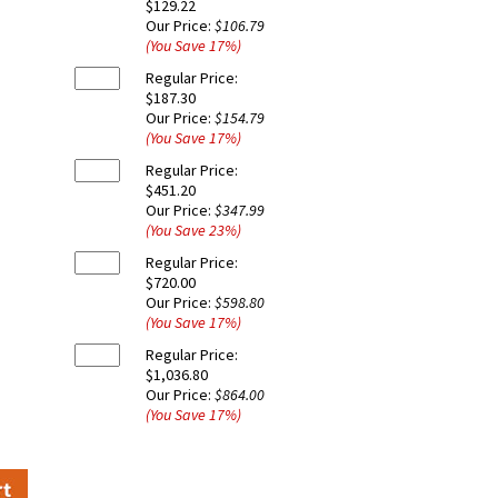
$129.22
Our Price:
$106.79
(You Save
17
%
)
Regular Price:
$187.30
Our Price:
$154.79
(You Save
17
%
)
Regular Price:
$451.20
Our Price:
$347.99
(You Save
23
%
)
Regular Price:
$720.00
Our Price:
$598.80
(You Save
17
%
)
Regular Price:
$1,036.80
Our Price:
$864.00
(You Save
17
%
)