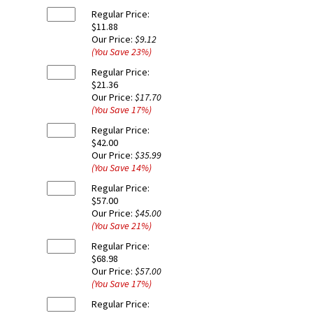
Regular Price:
$11.88
Our Price:
$9.12
(You Save
23
%
)
Regular Price:
$21.36
Our Price:
$17.70
(You Save
17
%
)
Regular Price:
$42.00
Our Price:
$35.99
(You Save
14
%
)
Regular Price:
$57.00
Our Price:
$45.00
(You Save
21
%
)
Regular Price:
$68.98
Our Price:
$57.00
(You Save
17
%
)
Regular Price: