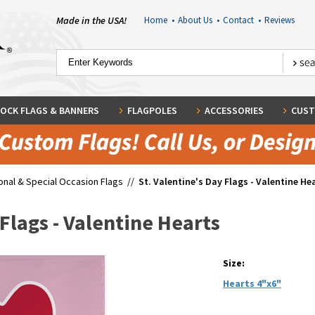
Made in the USA!
Home
•
About Us
•
Contact
•
Reviews
OCK FLAGS & BANNERS
FLAGPOLES
ACCESSORIES
CUST
nal & Special Occasion Flags
//
St. Valentine's Day Flags - Valentine He
 Flags - Valentine Hearts
Size:
Hearts 4"x6"