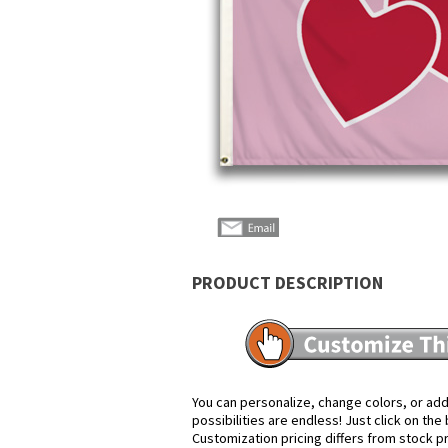
PRODUCT DESCRIPTION
You can personalize, change colors, or add
possibilities are endless! Just click on th
Customization pricing differs from stock p