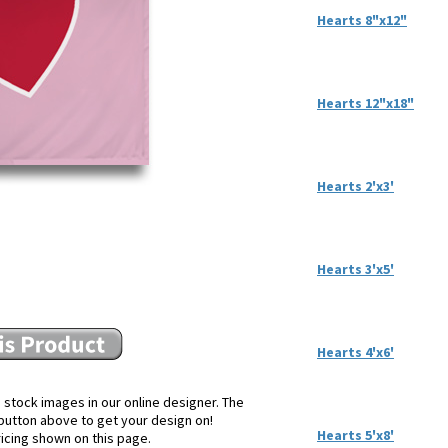
Hearts 8"x12"
Hearts 12"x18"
Hearts 2'x3'
Hearts 3'x5'
Hearts 4'x6'
 stock images in our online designer. The
e button above to get your design on!
Hearts 5'x8'
ricing shown on this page.