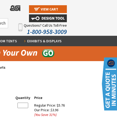
VIEW CART
Questions? Call Us Toll-Free
1-800-958-3009
OM TENTS
EXHIBITS & DISPLAYS
arts
Quantity
Price
Regular Price:
$5.76
Our Price:
$3.96
(You Save
31
%
)