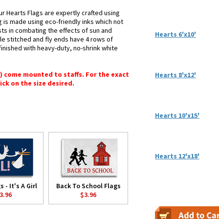
ur Hearts Flags are expertly crafted using
g is made using eco-friendly inks which not
sts in combating the effects of sun and
Hearts 6'x10'
le stitched and fly ends have 4 rows of
e finished with heavy-duty, no-shrink white
") come mounted to staffs. For the exact
Hearts 8'x12'
lick on the size desired.
Hearts 10'x15'
Hearts 12'x18'
 - It's A Girl
Back To School Flags
3.96
$3.96