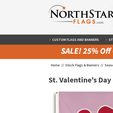
CUSTOM FLAGS AND BANNERS
ST
Home //
Stock Flags & Banners
//
Seaso
St. Valentine's Day