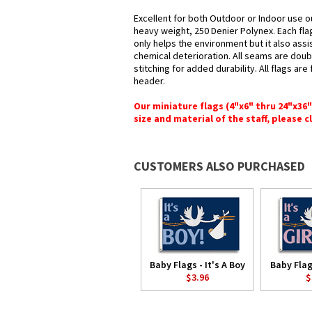
Excellent for both Outdoor or Indoor use o
heavy weight, 250 Denier Polynex. Each fla
only helps the environment but it also assi
chemical deterioration. All seams are doub
stitching for added durability. All flags ar
header.
Our miniature flags (4"x6" thru 24"x36
size and material of the staff, please c
CUSTOMERS ALSO PURCHASED
Baby Flags - It's A Boy
Baby Flags
$3.96
$