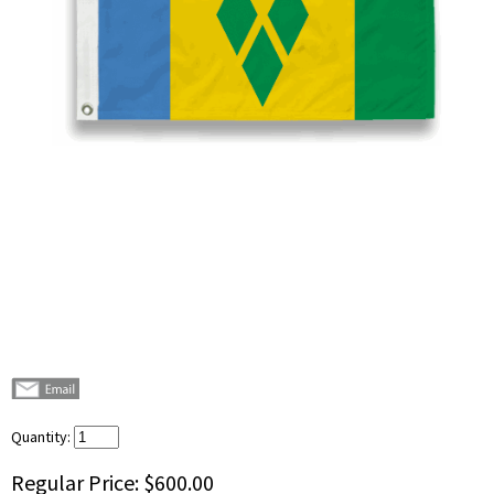
Quantity:
Regular Price:
$600.00