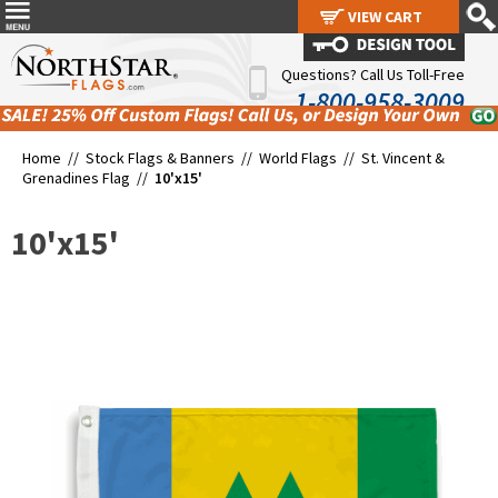
VIEW CART
VIEW CART
Questions? Call Us Toll-Free
1-800-958-3009
Home //
Stock Flags & Banners
//
World Flags
//
St. Vincent &
Grenadines Flag
//
10'x15'
10'x15'