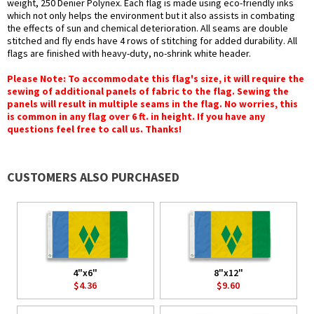
weight, 250 Denier Polynex. Each flag is made using eco-friendly inks
which not only helps the environment but it also assists in combating
the effects of sun and chemical deterioration. All seams are double
stitched and fly ends have 4 rows of stitching for added durability. All
flags are finished with heavy-duty, no-shrink white header.
Please Note: To accommodate this flag's size, it will require the
sewing of additional panels of fabric to the flag. Sewing the
panels will result in multiple seams in the flag. No worries, this
is common in any flag over 6 ft. in height. If you have any
questions feel free to call us. Thanks!
CUSTOMERS ALSO PURCHASED
4"x6"
8"x12"
$4.36
$9.60