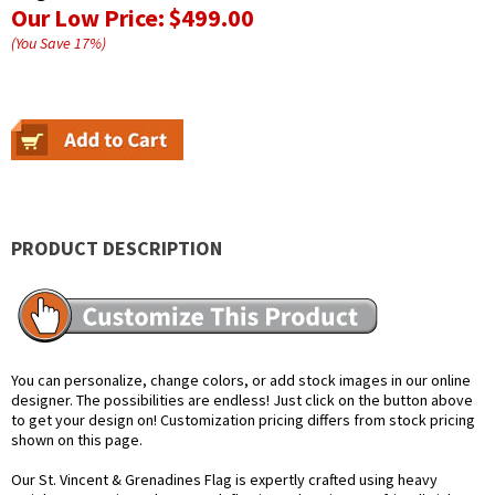
Our Low Price:
$499.00
(You Save
17
%
)
PRODUCT DESCRIPTION
You can personalize, change colors, or add stock images in our online
designer. The possibilities are endless! Just click on the button above
to get your design on! Customization pricing differs from stock pricing
shown on this page.
Our St. Vincent & Grenadines Flag is expertly crafted using heavy