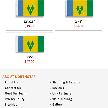
12"x18"
2'x3'
$19.75
$35.70
3'x5'
$47.50
ABOUT NORTHSTAR
About Us
Shipping & Returns
Contact Us
Reviews
Meet Our Team
Link Partners
Privacy Policy
Visit Our Blog
Site Map
Gallery