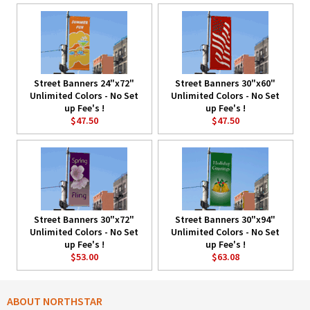
Street Banners 24"x72"
Street Banners 30"x60"
Unlimited Colors - No Set
Unlimited Colors - No Set
up Fee's !
up Fee's !
$47.50
$47.50
Street Banners 30"x72"
Street Banners 30"x94"
Unlimited Colors - No Set
Unlimited Colors - No Set
up Fee's !
up Fee's !
$53.00
$63.08
ABOUT NORTHSTAR