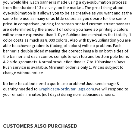
you would like. Each banner is made using a dye-sublimation process
from the sturdiest 13 oz. vinyl on the market. The great thing about
dye-sublimation is it allows you to be as creative as you want and at the
same time use as many or as little colors as you desire for the same
price. In comparison, pricing for screen printed custom street banners
are determined by the amount of colors you have so printing 5 colors
will be more expensive than 1. Dye-Sublimation eliminates that totally. 1
color costs as much as 8,000 colors . Also with Dye-Sublimation you are
able to achieve gradients (fading of colors) with no problem. Each
banner is double sided meaning the correct image is on both sides of
the banner and each comes complete with top and bottom pole hems
& 2 side grommets. Normal production time is 7 to 10 business Days.
Rush service is available. Minimum order is only 1. Prices subject to
change without notice
No time to call but need a quote...no problem! Just send image &
quantity needed to
Graphics@NorthStarFlags.com
.We will respond to
your email in minutes (not days) during normal business hours.
CUSTOMERS ALSO PURCHASED