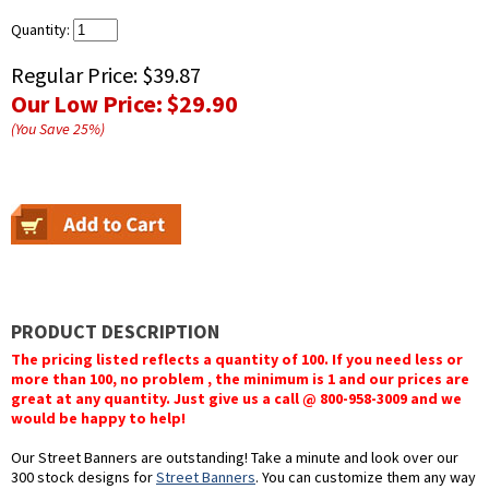
Quantity:
Regular Price:
$39.87
Our Low Price:
$29.90
(You Save
25
%
)
PRODUCT DESCRIPTION
The pricing listed reflects a quantity of 100. If you need less or
more than 100, no problem , the minimum is 1 and our prices are
great at any quantity. Just give us a call @ 800-958-3009 and we
would be happy to help!
Our Street Banners are outstanding! Take a minute and look over our
300 stock designs for
Street Banners
. You can customize them any way