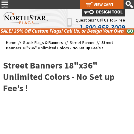
VIEW CART
VIEW CART
Questions? Call Us Toll-Free
1-800-958-3009
Home //
Stock Flags & Banners
//
Street Banner
//
Street
Banners 18"x36" Unlimited Colors - No Set up Fee's !
Street Banners 18"x36"
Unlimited Colors - No Set up
Fee's !