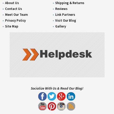
About Us
Shipping & Returns
Contact Us
Reviews
Meet Our Team
Link Partners
Privacy Policy
Visit Our Blog
Site Map
Gallery
Socialize With Us & Read Our Blog!