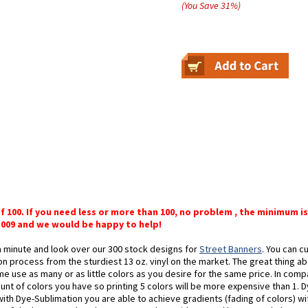
(You Save
31
%
)
of 100. If you need less or more than 100, no problem , the minimum is
-3009 and we would be happy to help!
a minute and look over our 300 stock designs for
Street Banners
. You can 
n process from the sturdiest 13 oz. vinyl on the market. The great thing abo
me use as many or as little colors as you desire for the same price. In comp
t of colors you have so printing 5 colors will be more expensive than 1. Dy
 with Dye-Sublimation you are able to achieve gradients (fading of colors) w