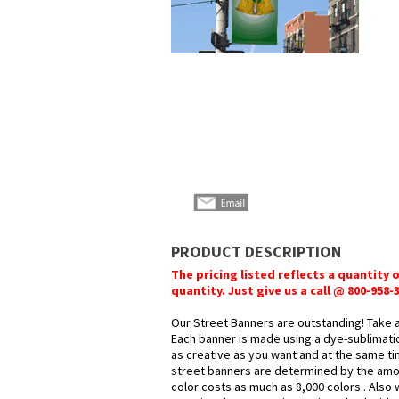
PRODUCT DESCRIPTION
The pricing listed reflects a quantity 
quantity. Just give us a call @ 800-958
Our Street Banners are outstanding! Take 
Each banner is made using a dye-sublimatio
as creative as you want and at the same ti
street banners are determined by the amoun
color costs as much as 8,000 colors . Also