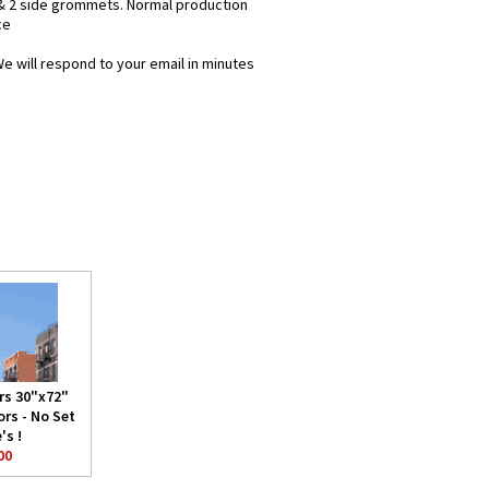
& 2 side grommets. Normal production
ce
We will respond to your email in minutes
rs 30"x72"
rs - No Set
's !
00