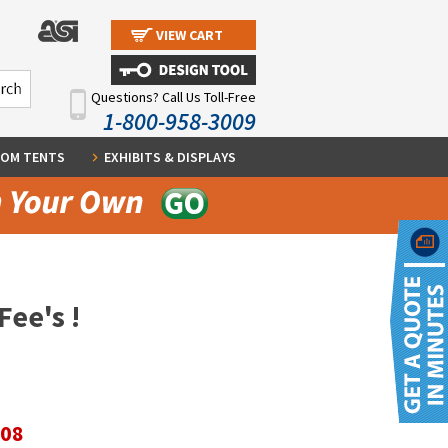
VIEW CART
Questions? Call Us Toll-Free
1-800-958-3009
OM TENTS
EXHIBITS & DISPLAYS
Fee's !
.08