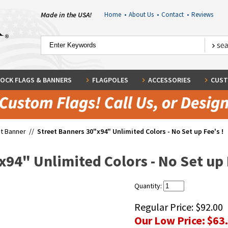
Made in the USA!
Home
•
About Us
•
Contact
•
Reviews
OCK FLAGS & BANNERS
FLAGPOLES
ACCESSORIES
CUST
t Banner
//
Street Banners 30"x94" Unlimited Colors - No Set up Fee's !
94" Unlimited Colors - No Set up 
Quantity:
Regular Price:
$92.00
Our Low Price:
$63