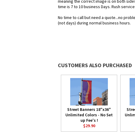
meaning the correct image is on both sid
time is 7 to 10 business Days. Rush service
No time to call but need a quote...no pro
(not days) during normal business hours.
CUSTOMERS ALSO PURCHASED
Street Banners 18"x36"
Stre
Unlimited Colors - No Set
Unlim
up Fee's !
$29.90