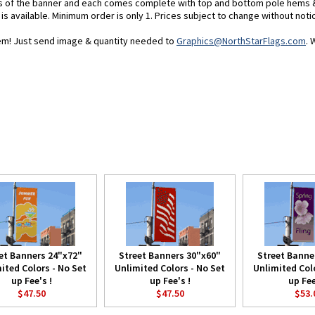
es of the banner and each comes complete with top and bottom pole hems 
 is available. Minimum order is only 1. Prices subject to change without noti
blem! Just send image & quantity needed to
Graphics@NorthStarFlags.com
. 
et Banners 24"x72"
Street Banners 30"x60"
Street Banne
ited Colors - No Set
Unlimited Colors - No Set
Unlimited Colo
up Fee's !
up Fee's !
up Fee
$47.50
$47.50
$53.