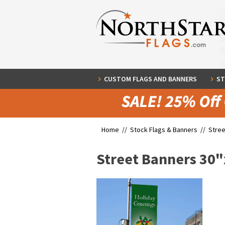
CUSTOM FLAGS AND BANNERS
ST
Home //
Stock Flags & Banners
//
Stree
Street Banners 30"x