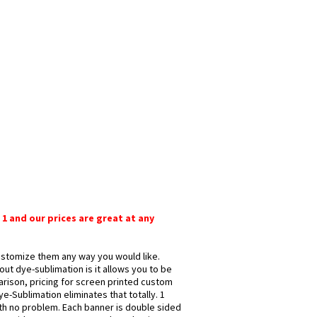
 1 and our prices are great at any
customize them any way you would like.
ut dye-sublimation is it allows you to be
arison, pricing for screen printed custom
e-Sublimation eliminates that totally. 1
ith no problem. Each banner is double sided