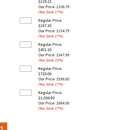
$129.22
Our Price:
$106.79
(You Save
17
%
)
Regular Price:
$187.30
Our Price:
$154.79
(You Save
17
%
)
Regular Price:
$451.20
Our Price:
$347.99
(You Save
23
%
)
Regular Price:
$720.00
Our Price:
$598.80
(You Save
17
%
)
Regular Price:
$1,036.80
Our Price:
$864.00
(You Save
17
%
)