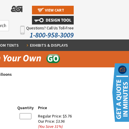
VIEW CART
Questions? Call Us Toll-Free
1-800-958-3009
OM TENTS
EXHIBITS & DISPLAYS
alloons
Quantity
Price
Regular Price:
$5.76
Our Price:
$3.96
(You Save
31
%
)