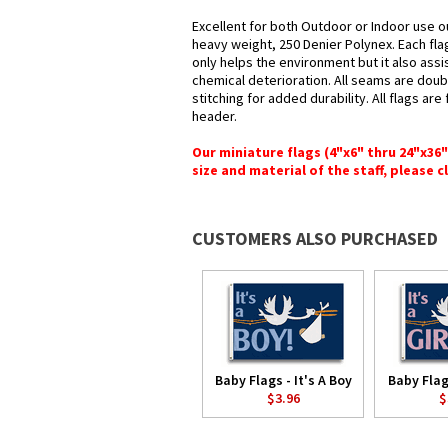
Excellent for both Outdoor or Indoor use ou
heavy weight, 250 Denier Polynex. Each fla
only helps the environment but it also assi
chemical deterioration. All seams are doub
stitching for added durability. All flags ar
header.
Our miniature flags (4"x6" thru 24"x36
size and material of the staff, please c
CUSTOMERS ALSO PURCHASED
Baby Flags - It's A Boy
Baby Flags
$3.96
$