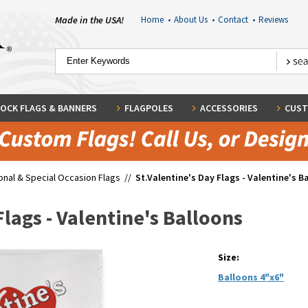
Made in the USA!
Home
•
About Us
•
Contact
•
Reviews
OCK FLAGS & BANNERS
FLAGPOLES
ACCESSORIES
CUST
nal & Special Occasion Flags
//
St.Valentine's Day Flags - Valentine's B
Flags - Valentine's Balloons
Size:
Balloons 4"x6"