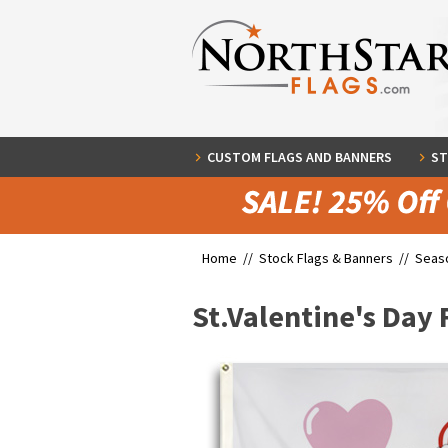
CUSTOM FLAGS AND BANNERS
ST
Home //
Stock Flags & Banners
//
Seaso
St.Valentine's Day 