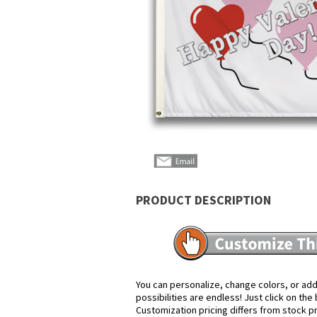
PRODUCT DESCRIPTION
You can personalize, change colors, or add
possibilities are endless! Just click on th
Customization pricing differs from stock p