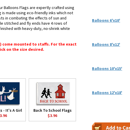
r Balloons Flags are expertly crafted using
g is made using eco-friendly inks which not
sts in combating the effects of sun and
Balloons 6'x10'
le stitched and fly ends have 4 rows of
e finished with heavy-duty, no-shrink white
") come mounted to staffs. For the exact
Balloons 8'x12'
lick on the size desired.
Balloons 10'x15'
Balloons 12'x18'
 - It's A Girl
Back To School Flags
3.96
$3.96