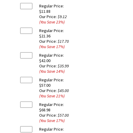
Regular Price:
$11.88
Our Price:
$9.12
(You Save
23
%
)
Regular Price:
$21.36
Our Price:
$17.70
(You Save
17
%
)
Regular Price:
$42.00
Our Price:
$35.99
(You Save
14
%
)
Regular Price:
$57.00
Our Price:
$45.00
(You Save
21
%
)
Regular Price:
$68.98
Our Price:
$57.00
(You Save
17
%
)
Regular Price: