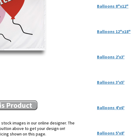
Balloons 8"x12"
Balloons 12"x18"
Balloons 2'x3'
Balloons 3'x5'
Balloons 4'x6'
 stock images in our online designer. The
e button above to get your design on!
Balloons 5'x8'
ricing shown on this page.