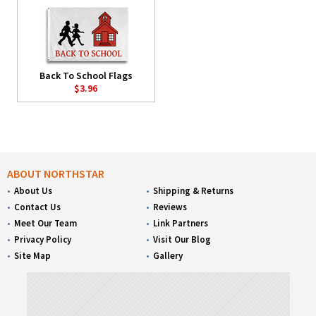
Back To School Flags
$3.96
ABOUT NORTHSTAR
About Us
Shipping & Returns
Contact Us
Reviews
Meet Our Team
Link Partners
Privacy Policy
Visit Our Blog
Site Map
Gallery