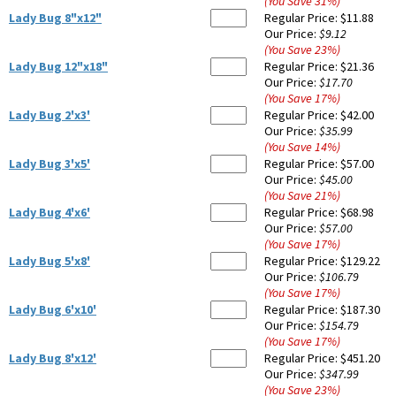
(You Save
31
%
)
Lady Bug 8"x12"
Regular Price:
$11.88
Our Price:
$9.12
(You Save
23
%
)
Lady Bug 12"x18"
Regular Price:
$21.36
Our Price:
$17.70
(You Save
17
%
)
Lady Bug 2'x3'
Regular Price:
$42.00
Our Price:
$35.99
(You Save
14
%
)
Lady Bug 3'x5'
Regular Price:
$57.00
Our Price:
$45.00
(You Save
21
%
)
Lady Bug 4'x6'
Regular Price:
$68.98
Our Price:
$57.00
(You Save
17
%
)
Lady Bug 5'x8'
Regular Price:
$129.22
Our Price:
$106.79
(You Save
17
%
)
Lady Bug 6'x10'
Regular Price:
$187.30
Our Price:
$154.79
(You Save
17
%
)
Lady Bug 8'x12'
Regular Price:
$451.20
Our Price:
$347.99
(You Save
23
%
)