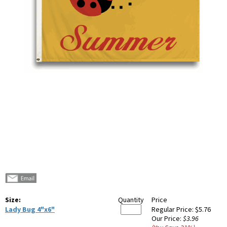
Size:
Quantity
Price
Lady Bug 4"x6"
Regular Price:
$5.76
Our Price:
$3.96