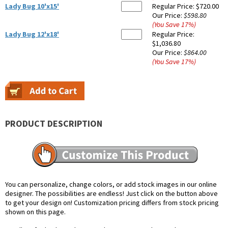
Lady Bug 10'x15'
Regular Price:
$720.00
Our Price:
$598.80
(You Save
17
%
)
Lady Bug 12'x18'
Regular Price:
$1,036.80
Our Price:
$864.00
(You Save
17
%
)
PRODUCT DESCRIPTION
You can personalize, change colors, or add stock images in our online
designer. The possibilities are endless! Just click on the button above
to get your design on! Customization pricing differs from stock pricing
shown on this page.