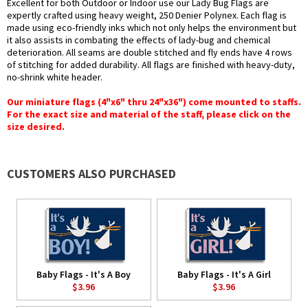
Excellent for both Outdoor or Indoor use our Lady Bug Flags are
expertly crafted using heavy weight, 250 Denier Polynex. Each flag is
made using eco-friendly inks which not only helps the environment but
it also assists in combating the effects of lady-bug and chemical
deterioration. All seams are double stitched and fly ends have 4 rows
of stitching for added durability. All flags are finished with heavy-duty,
no-shrink white header.
Our miniature flags (4"x6" thru 24"x36") come mounted to staffs.
For the exact size and material of the staff, please click on the
size desired.
CUSTOMERS ALSO PURCHASED
Baby Flags - It's A Boy
Baby Flags - It's A Girl
$3.96
$3.96