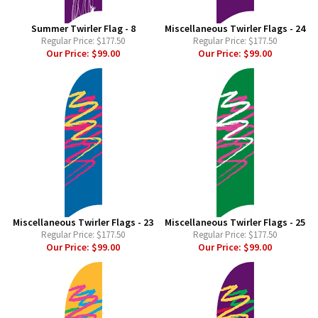
Summer Twirler Flag - 8
Miscellaneous Twirler Flags - 24
Regular Price:
$177.50
Regular Price:
$177.50
Our Price:
$99.00
Our Price:
$99.00
Miscellaneous Twirler Flags - 23
Miscellaneous Twirler Flags - 25
Regular Price:
$177.50
Regular Price:
$177.50
Our Price:
$99.00
Our Price:
$99.00