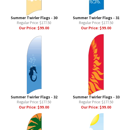
Summer Twirler Flags - 30
Summer Twirler Flags - 31
Regular Price:
$177.50
Regular Price:
$177.50
Our Price:
$99.00
Our Price:
$99.00
Summer Twirler Flags - 32
Summer Twirler Flags - 33
Regular Price:
$177.50
Regular Price:
$177.50
Our Price:
$99.00
Our Price:
$99.00