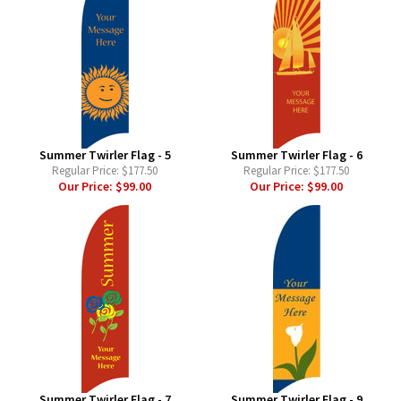
Summer Twirler Flag - 5
Summer Twirler Flag - 6
Regular Price:
$177.50
Regular Price:
$177.50
Our Price:
$99.00
Our Price:
$99.00
Summer Twirler Flag - 7
Summer Twirler Flag - 9