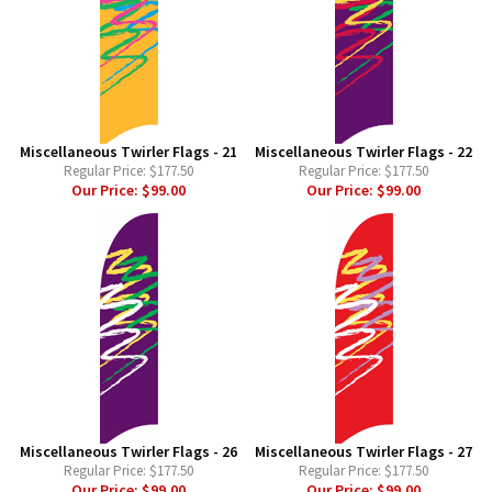
Miscellaneous Twirler Flags - 21
Miscellaneous Twirler Flags - 22
Regular Price:
$177.50
Regular Price:
$177.50
Our Price:
$99.00
Our Price:
$99.00
Miscellaneous Twirler Flags - 26
Miscellaneous Twirler Flags - 27
Regular Price:
$177.50
Regular Price:
$177.50
Our Price:
$99.00
Our Price:
$99.00