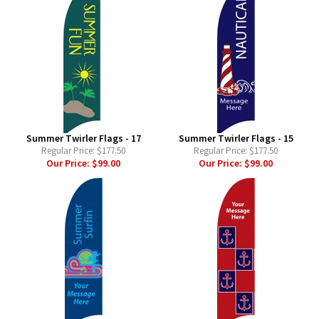
Summer Twirler Flags - 17
Summer Twirler Flags - 15
Regular Price:
$177.50
Regular Price:
$177.50
Our Price:
$99.00
Our Price:
$99.00