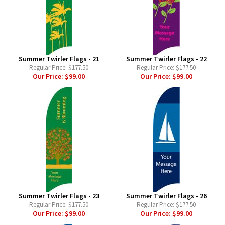
Summer Twirler Flags - 21
Summer Twirler Flags - 22
Regular Price:
$177.50
Regular Price:
$177.50
Our Price:
$99.00
Our Price:
$99.00
Summer Twirler Flags - 23
Summer Twirler Flags - 26
Regular Price:
$177.50
Regular Price:
$177.50
Our Price:
$99.00
Our Price:
$99.00