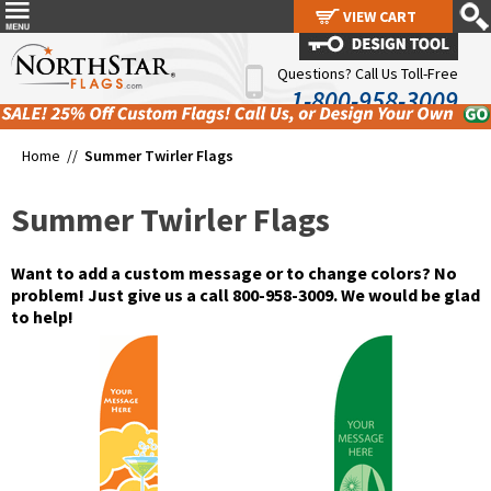
VIEW CART
VIEW CART
Questions? Call Us Toll-Free
1-800-958-3009
Home //
Summer Twirler Flags
Summer Twirler Flags
Want to add a custom message or to change colors? No
problem! Just give us a call 800-958-3009. We would be glad
to help!