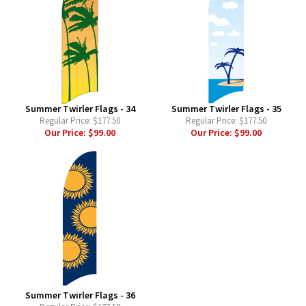
Summer Twirler Flags - 34
Summer Twirler Flags - 35
Regular Price:
$177.50
Regular Price:
$177.50
Our Price:
$99.00
Our Price:
$99.00
Summer Twirler Flags - 36