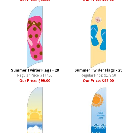
Summer Twirler Flags - 28
Summer Twirler Flags - 29
Regular Price:
$177.50
Regular Price:
$177.50
Our Price:
$99.00
Our Price:
$99.00