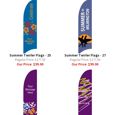
Summer Twirler Flags - 25
Summer Twirler Flags - 27
Regular Price:
$177.50
Regular Price:
$177.50
Our Price:
$99.00
Our Price:
$99.00