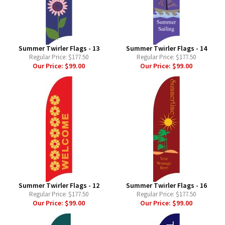
Summer Twirler Flags - 13
Summer Twirler Flags - 14
Regular Price:
$177.50
Regular Price:
$177.50
Our Price:
$99.00
Our Price:
$99.00
Summer Twirler Flags - 12
Summer Twirler Flags - 16
Regular Price:
$177.50
Regular Price:
$177.50
Our Price:
$99.00
Our Price:
$99.00