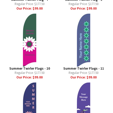
Regular Price:
$177.50
Regular Price:
$177.50
Our Price:
$99.00
Our Price:
$99.00
Summer Twirler Flags - 10
Summer Twirler Flags - 11
Regular Price:
$177.50
Regular Price:
$177.50
Our Price:
$99.00
Our Price:
$99.00