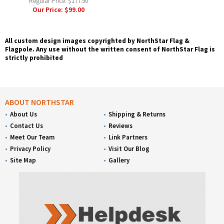
Regular Price:
$177.50
Our Price:
$99.00
All custom design images copyrighted by NorthStar Flag &
Flagpole. Any use without the written consent of NorthStar Flag is
strictly prohibited
ABOUT NORTHSTAR
About Us
Shipping & Returns
Contact Us
Reviews
Meet Our Team
Link Partners
Privacy Policy
Visit Our Blog
Site Map
Gallery