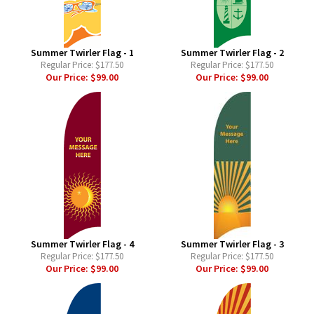
Summer Twirler Flag - 1
Summer Twirler Flag - 2
Regular Price:
$177.50
Regular Price:
$177.50
Our Price:
$99.00
Our Price:
$99.00
Summer Twirler Flag - 4
Summer Twirler Flag - 3
Regular Price:
$177.50
Regular Price:
$177.50
Our Price:
$99.00
Our Price:
$99.00