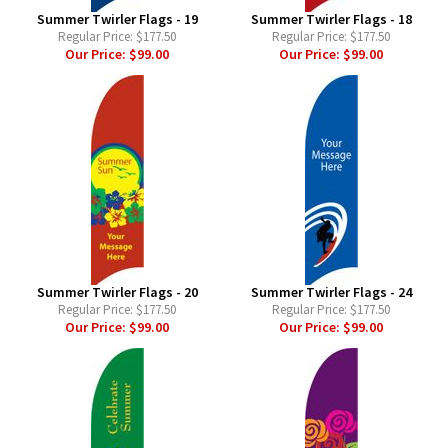
Summer Twirler Flags - 19
Summer Twirler Flags - 18
Regular Price:
$177.50
Regular Price:
$177.50
Our Price:
$99.00
Our Price:
$99.00
Summer Twirler Flags - 20
Summer Twirler Flags - 24
Regular Price:
$177.50
Regular Price:
$177.50
Our Price:
$99.00
Our Price:
$99.00