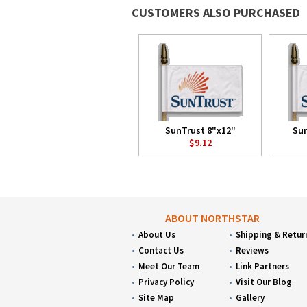
CUSTOMERS ALSO PURCHASED
SunTrust 8"x12"
Sun
$9.12
ABOUT NORTHSTAR
About Us
Shipping & Retur
Contact Us
Reviews
Meet Our Team
Link Partners
Privacy Policy
Visit Our Blog
Site Map
Gallery