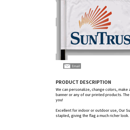
PRODUCT DESCRIPTION
We can personalize, change colors, make any
banner or any of our printed products. The p
you!
Excellent for indoor or outdoor use, Our Su
stapled, giving the flag a much richer look