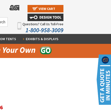
VIEW CART
Questions? Call Us Toll-Free
1-800-958-3009
OM TENTS
EXHIBITS & DISPLAYS
96