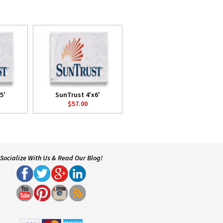
5'
SunTrust 4'x6'
$57.00
Socialize With Us & Read Our Blog!