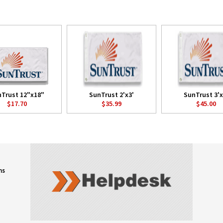
Trust 12"x18"
SunTrust 2'x3'
SunTrust 3'x
$17.70
$35.99
$45.00
ns