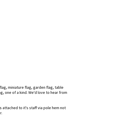
ag, miniature flag, garden flag, table
ag, one of a kind. We'd love to hear from
 attached to it's staff via pole hem not
r.