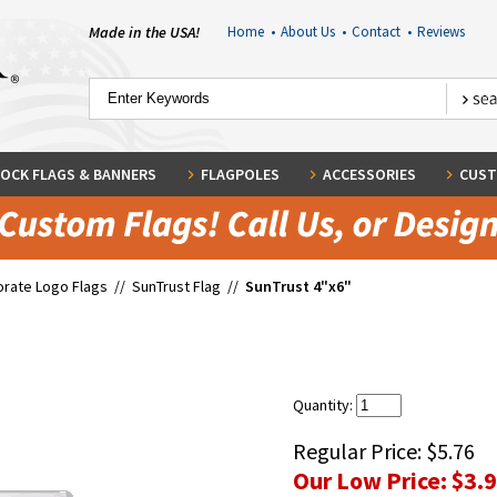
Made in the USA!
Home
•
About Us
•
Contact
•
Reviews
OCK FLAGS & BANNERS
FLAGPOLES
ACCESSORIES
CUST
rate Logo Flags
//
SunTrust Flag
//
SunTrust 4"x6"
Quantity:
Regular Price:
$5.76
Our Low Price:
$3.