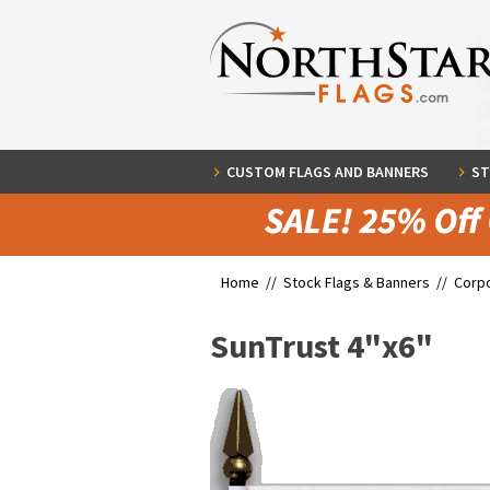
CUSTOM FLAGS AND BANNERS
ST
Home //
Stock Flags & Banners
//
Corpo
SunTrust 4"x6"