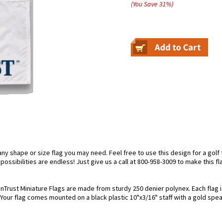
(You Save
31
%
)
 shape or size flag you may need. Feel free to use this design for a golf fl
ossibilities are endless! Just give us a call at 800-958-3009 to make this fl
nTrust Miniature Flags are made from sturdy 250 denier polynex. Each flag is
. Your flag comes mounted on a black plastic 10"x3/16" staff with a gold spea