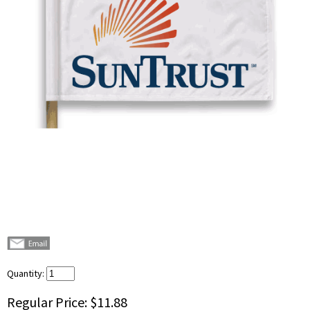
Quantity:
Regular Price:
$11.88