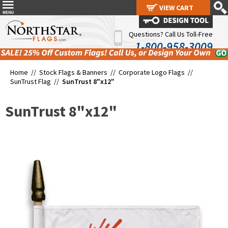
VIEW CART
VIEW CART
Questions? Call Us Toll-Free
1-800-958-3009
Home //
Stock Flags & Banners
//
Corporate Logo Flags
//
SunTrust Flag
//
SunTrust 8"x12"
SunTrust 8"x12"