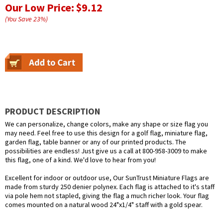
Our Low Price:
$9.12
(You Save
23
%
)
PRODUCT DESCRIPTION
We can personalize, change colors, make any shape or size flag you
may need. Feel free to use this design for a golf flag, miniature flag,
garden flag, table banner or any of our printed products. The
possibilities are endless! Just give us a call at 800-958-3009 to make
this flag, one of a kind. We'd love to hear from you!
Excellent for indoor or outdoor use, Our SunTrust Miniature Flags are
made from sturdy 250 denier polynex. Each flag is attached to it's staff
via pole hem not stapled, giving the flag a much richer look. Your flag
comes mounted on a natural wood 24"x1/4" staff with a gold spear.