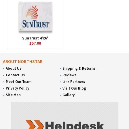
SunTrust 4'x6'
$57.00
ABOUT NORTHSTAR
About Us
Shipping & Returns
Contact Us
Reviews
Meet Our Team
Link Partners
Privacy Policy
Visit Our Blog
Site Map
Gallery