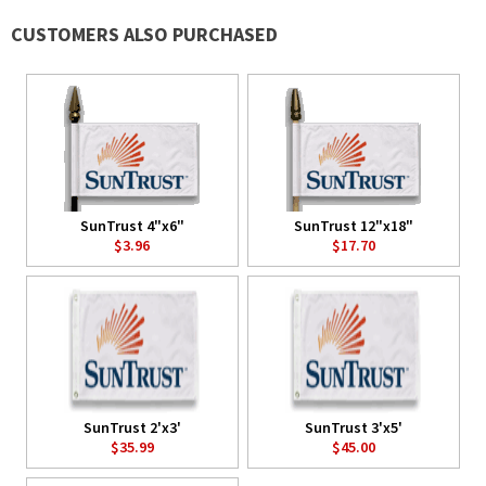
CUSTOMERS ALSO PURCHASED
SunTrust 4"x6"
SunTrust 12"x18"
$3.96
$17.70
SunTrust 2'x3'
SunTrust 3'x5'
$35.99
$45.00