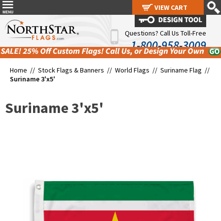
VIEW CART
VIEW CART
Questions? Call Us Toll-Free
1-800-958-3009
Home //
Stock Flags & Banners
//
World Flags
//
Suriname Flag
//
Suriname 3'x5'
Suriname 3'x5'