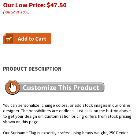
Our Low Price:
$47.50
(You Save
18
%
)
PRODUCT DESCRIPTION
You can personalize, change colors, or add stock images in our online
designer. The possibilities are endless! Just click on the button above
to get your design on! Customization pricing differs from stock pricing
shown on this page.
Our Suriname Flag is expertly crafted using heavy weight, 250 Denier