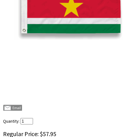
Quantity:
Regular Price:
$57.95