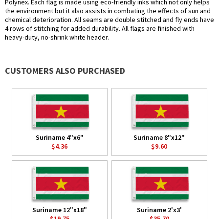
Polynex. Each flag is made using eco-friendly inks which not only helps
the environment but it also assists in combating the effects of sun and
chemical deterioration. All seams are double stitched and fly ends have
4 rows of stitching for added durability. All flags are finished with
heavy-duty, no-shrink white header.
CUSTOMERS ALSO PURCHASED
Suriname 4"x6"
Suriname 8"x12"
$4.36
$9.60
Suriname 12"x18"
Suriname 2'x3'
$19.75
$35.70