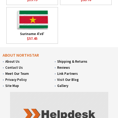
Suriname 4'x6'
$57.45
ABOUT NORTHSTAR
About Us
Shipping & Returns
Contact Us
Reviews
Meet Our Team
Link Partners
Privacy Policy
Visit Our Blog
Site Map
Gallery