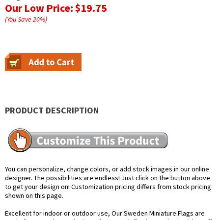
Our Low Price:
$19.75
(You Save
20
%
)
PRODUCT DESCRIPTION
You can personalize, change colors, or add stock images in our online
designer. The possibilities are endless! Just click on the button above
to get your design on! Customization pricing differs from stock pricing
shown on this page.
Excellent for indoor or outdoor use, Our Sweden Miniature Flags are