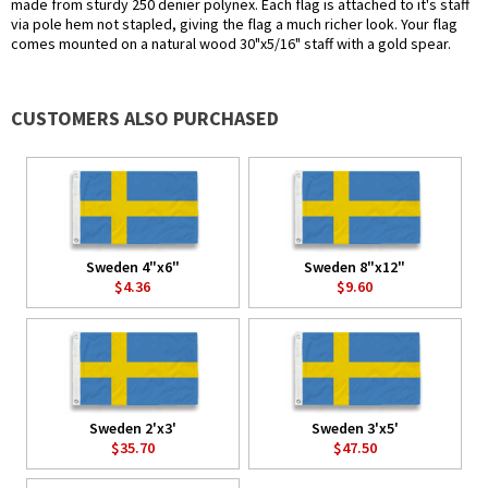
made from sturdy 250 denier polynex. Each flag is attached to it's staff
via pole hem not stapled, giving the flag a much richer look. Your flag
comes mounted on a natural wood 30"x5/16" staff with a gold spear.
CUSTOMERS ALSO PURCHASED
Sweden 4"x6"
Sweden 8"x12"
$4.36
$9.60
Sweden 2'x3'
Sweden 3'x5'
$35.70
$47.50