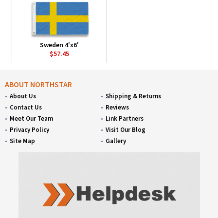
Sweden 4'x6'
$57.45
ABOUT NORTHSTAR
About Us
Shipping & Returns
Contact Us
Reviews
Meet Our Team
Link Partners
Privacy Policy
Visit Our Blog
Site Map
Gallery