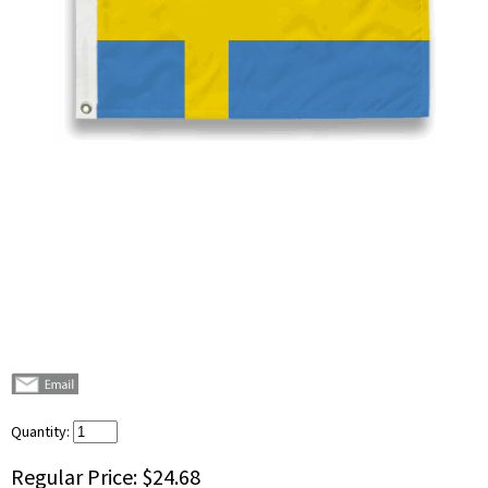
Quantity:
Regular Price:
$24.68