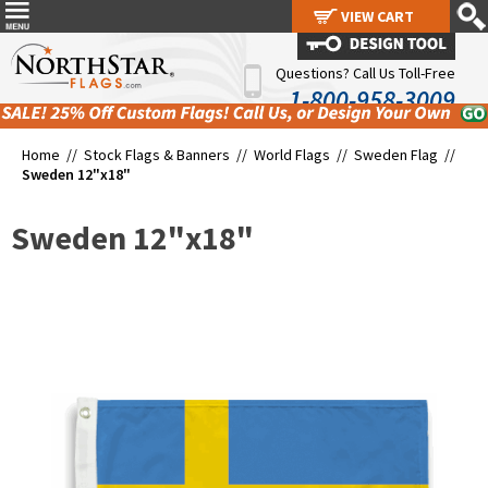
VIEW CART
VIEW CART
Questions? Call Us Toll-Free
1-800-958-3009
Home //
Stock Flags & Banners
//
World Flags
//
Sweden Flag
//
Sweden 12"x18"
Sweden 12"x18"