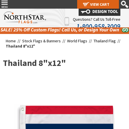
VIEW CART
VIEW CART
Questions? Call Us Toll-Free
1-800-958-3009
Home //
Stock Flags & Banners
//
World Flags
//
Thailand Flag
//
Thailand 8"x12"
Thailand 8"x12"