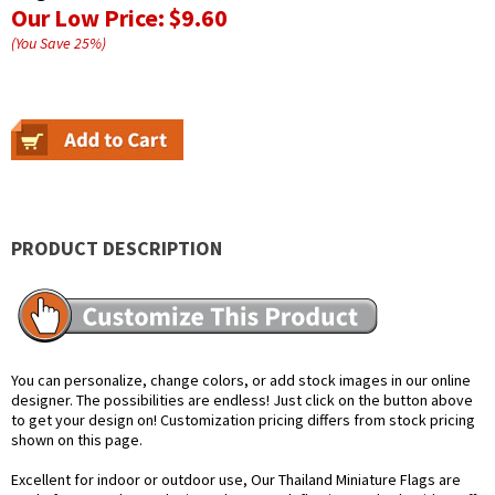
Our Low Price:
$9.60
(You Save
25
%
)
PRODUCT DESCRIPTION
You can personalize, change colors, or add stock images in our online
designer. The possibilities are endless! Just click on the button above
to get your design on! Customization pricing differs from stock pricing
shown on this page.
Excellent for indoor or outdoor use, Our Thailand Miniature Flags are