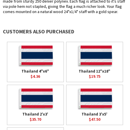
made from sturdy 250 denier polynex. Each flag is attached to it's staff
via pole hem not stapled, giving the flag a much richer look. Your flag
comes mounted on a natural wood 24"x1/4" staff with a gold spear.
CUSTOMERS ALSO PURCHASED
Thailand 4"x6"
Thailand 12"x18"
$4.36
$19.75
Thailand 2'x3'
Thailand 3'x5'
$35.70
$47.50