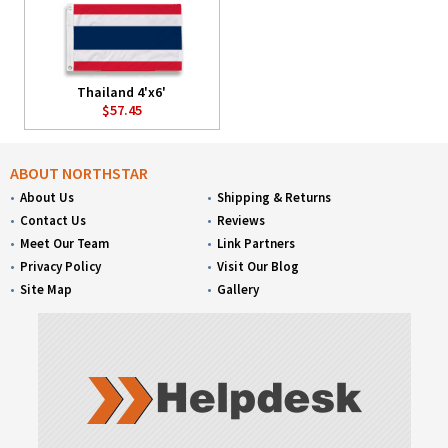
Thailand 4'x6'
$57.45
ABOUT NORTHSTAR
About Us
Shipping & Returns
Contact Us
Reviews
Meet Our Team
Link Partners
Privacy Policy
Visit Our Blog
Site Map
Gallery