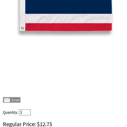
Quantity:
Regular Price:
$12.75