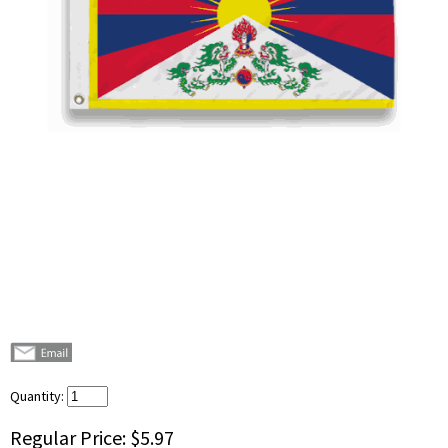
Quantity:
Regular Price:
$5.97