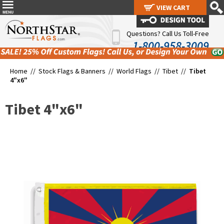
VIEW CART
VIEW CART
Questions? Call Us Toll-Free
1-800-958-3009
Home //
Stock Flags & Banners
//
World Flags
//
Tibet
//
Tibet
4"x6"
Tibet 4"x6"