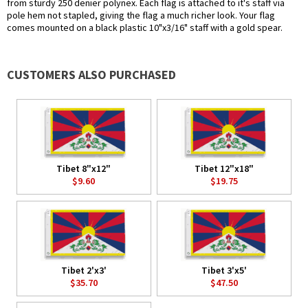
from sturdy 250 denier polynex. Each flag is attached to it's staff via
pole hem not stapled, giving the flag a much richer look. Your flag
comes mounted on a black plastic 10"x3/16" staff with a gold spear.
CUSTOMERS ALSO PURCHASED
Tibet 8"x12"
Tibet 12"x18"
$9.60
$19.75
Tibet 2'x3'
Tibet 3'x5'
$35.70
$47.50