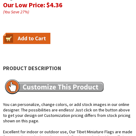
Our Low Price:
$4.36
(You Save
27
%
)
PRODUCT DESCRIPTION
You can personalize, change colors, or add stock images in our online
designer. The possibilities are endless! Just click on the button above
to get your design on! Customization pricing differs from stock pricing
shown on this page.
Excellent for indoor or outdoor use, Our Tibet Miniature Flags are made