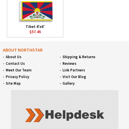
Tibet 4'x6'
$57.45
ABOUT NORTHSTAR
About Us
Shipping & Returns
Contact Us
Reviews
Meet Our Team
Link Partners
Privacy Policy
Visit Our Blog
Site Map
Gallery