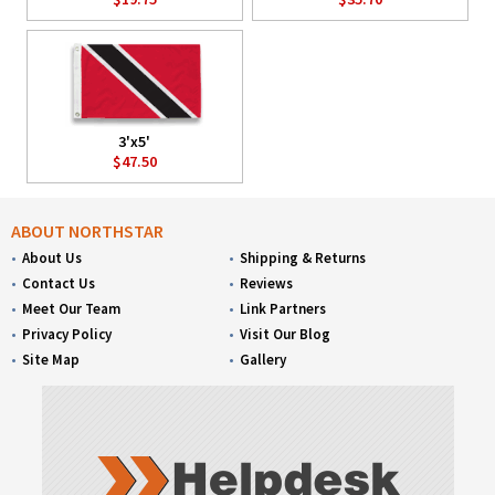
3'x5'
$47.50
ABOUT NORTHSTAR
About Us
Shipping & Returns
Contact Us
Reviews
Meet Our Team
Link Partners
Privacy Policy
Visit Our Blog
Site Map
Gallery