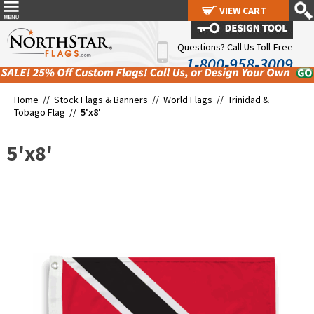
VIEW CART
VIEW CART
Questions? Call Us Toll-Free
1-800-958-3009
Home //
Stock Flags & Banners
//
World Flags
//
Trinidad &
Tobago Flag
//
5'x8'
5'x8'