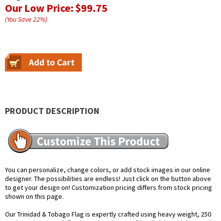
Our Low Price:
$99.75
(You Save
22
%
)
PRODUCT DESCRIPTION
You can personalize, change colors, or add stock images in our online
designer. The possibilities are endless! Just click on the button above
to get your design on! Customization pricing differs from stock pricing
shown on this page.
Our Trinidad & Tobago Flag is expertly crafted using heavy weight, 250