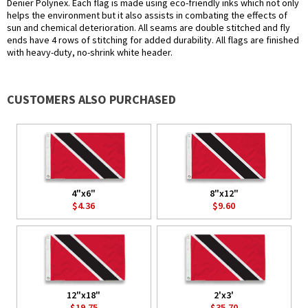
Denier Polynex. Each flag is made using eco-friendly inks which not only
helps the environment but it also assists in combating the effects of
sun and chemical deterioration. All seams are double stitched and fly
ends have 4 rows of stitching for added durability. All flags are finished
with heavy-duty, no-shrink white header.
CUSTOMERS ALSO PURCHASED
4"x6"
8"x12"
$4.36
$9.60
12"x18"
2'x3'
$19.75
$35.70