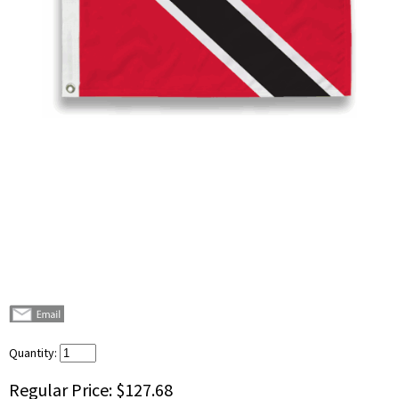
Quantity:
Regular Price:
$127.68