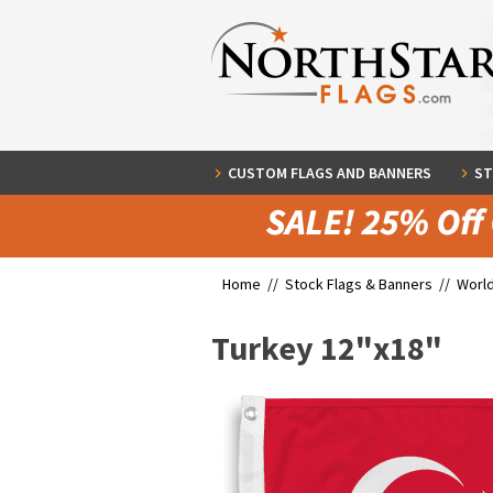
CUSTOM FLAGS AND BANNERS
ST
Home //
Stock Flags & Banners
//
World
Turkey 12"x18"