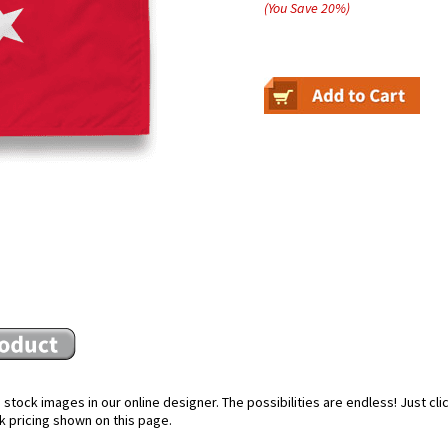
(You Save
20
%
)
stock images in our online designer. The possibilities are endless! Just cl
k pricing shown on this page.