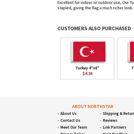
Excellent for indoor or outdoor use, Our Tu
stapled, giving the flag a much richer look
CUSTOMERS ALSO PURCHASED
Turkey 4"x6"
T
$4.36
ABOUT NORTHSTAR
About Us
Shipping & Retur
Contact Us
Reviews
Meet Our Team
Link Partners