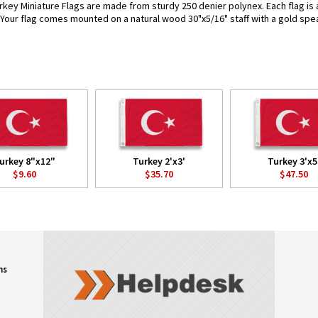
rkey Miniature Flags are made from sturdy 250 denier polynex. Each flag is a
. Your flag comes mounted on a natural wood 30"x5/16" staff with a gold spea
urkey 8"x12"
Turkey 2'x3'
Turkey 3'x5
$9.60
$35.70
$47.50
ns