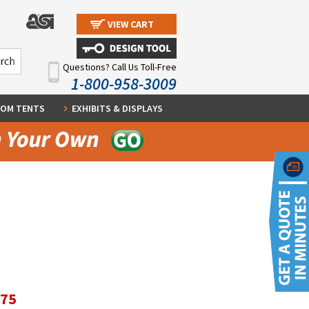
VIEW CART
Questions? Call Us Toll-Free
1-800-958-3009
OM TENTS
EXHIBITS & DISPLAYS
.75