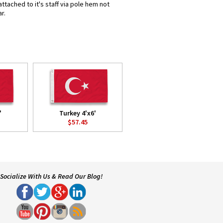
ttached to it's staff via pole hem not
r.
'
Turkey 4'x6'
$57.45
Socialize With Us & Read Our Blog!