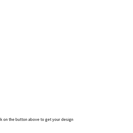
ick on the button above to get your design