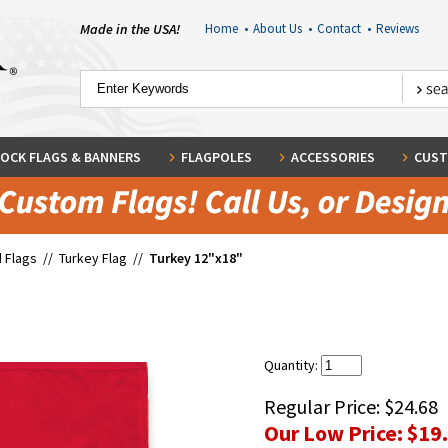
Made in the USA!
Home
•
About Us
•
Contact
•
Reviews
OCK FLAGS & BANNERS
FLAGPOLES
ACCESSORIES
CUST
 Flags
//
Turkey Flag
//
Turkey 12"x18"
Quantity:
Regular Price:
$24.68
Our Low Price:
$19