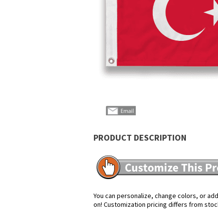
PRODUCT DESCRIPTION
You can personalize, change colors, or add 
on! Customization pricing differs from stoc