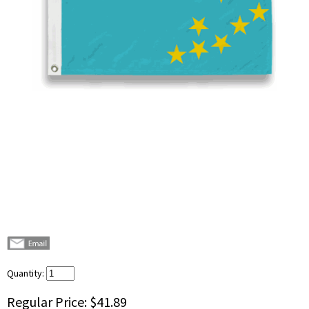
Quantity:
Regular Price:
$41.89