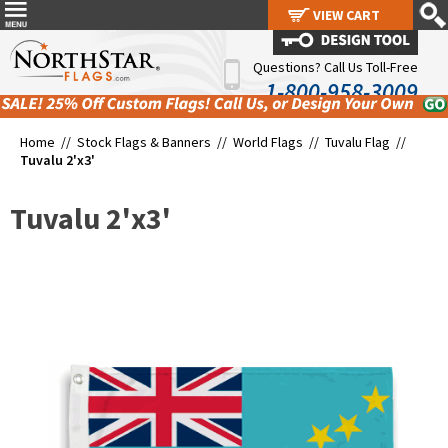
VIEW CART
VIEW CART
Questions? Call Us Toll-Free
1-800-958-3009
Home //
Stock Flags & Banners
//
World Flags
//
Tuvalu Flag
//
Tuvalu 2'x3'
Tuvalu 2'x3'