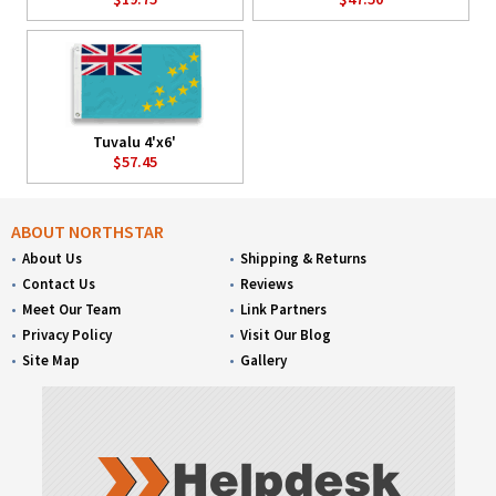
Tuvalu 4'x6'
$57.45
ABOUT NORTHSTAR
About Us
Shipping & Returns
Contact Us
Reviews
Meet Our Team
Link Partners
Privacy Policy
Visit Our Blog
Site Map
Gallery