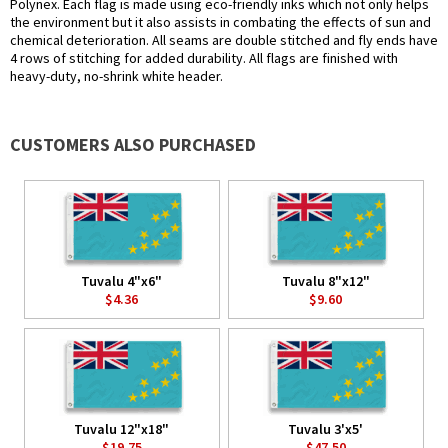
Polynex. Each flag is made using eco-friendly inks which not only helps
the environment but it also assists in combating the effects of sun and
chemical deterioration. All seams are double stitched and fly ends have
4 rows of stitching for added durability. All flags are finished with
heavy-duty, no-shrink white header.
CUSTOMERS ALSO PURCHASED
Tuvalu 4"x6"
Tuvalu 8"x12"
$4.36
$9.60
Tuvalu 12"x18"
Tuvalu 3'x5'
$19.75
$47.50