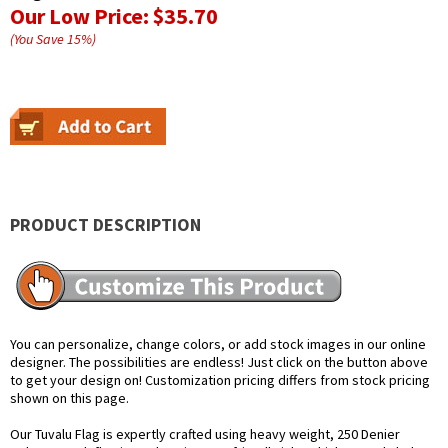
Our Low Price:
$35.70
(You Save
15
%
)
PRODUCT DESCRIPTION
You can personalize, change colors, or add stock images in our online
designer. The possibilities are endless! Just click on the button above
to get your design on! Customization pricing differs from stock pricing
shown on this page.
Our Tuvalu Flag is expertly crafted using heavy weight, 250 Denier