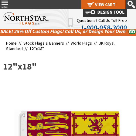
VIEW CART
VIEW CART
Questions? Call Us Toll-Free
1-800-958-3009
Home //
Stock Flags & Banners
//
World Flags
//
UK Royal
Standard
//
12"x18"
12"x18"