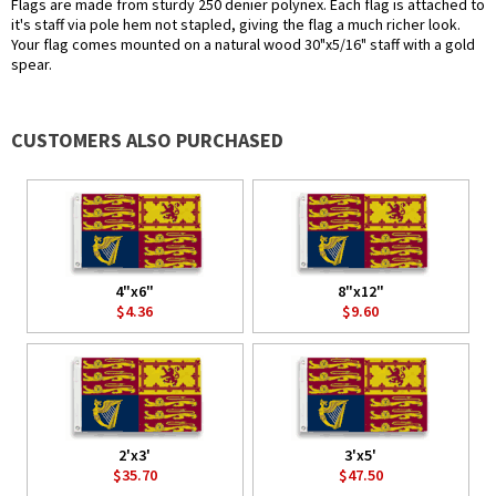
Flags are made from sturdy 250 denier polynex. Each flag is attached to
it's staff via pole hem not stapled, giving the flag a much richer look.
Your flag comes mounted on a natural wood 30"x5/16" staff with a gold
spear.
CUSTOMERS ALSO PURCHASED
4"x6"
8"x12"
$4.36
$9.60
2'x3'
3'x5'
$35.70
$47.50