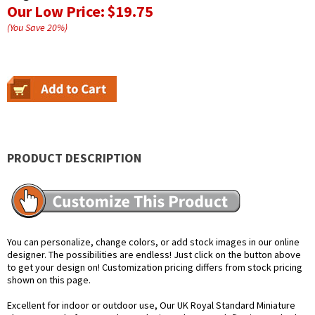
Our Low Price:
$19.75
(You Save
20
%
)
PRODUCT DESCRIPTION
You can personalize, change colors, or add stock images in our online
designer. The possibilities are endless! Just click on the button above
to get your design on! Customization pricing differs from stock pricing
shown on this page.
Excellent for indoor or outdoor use, Our UK Royal Standard Miniature