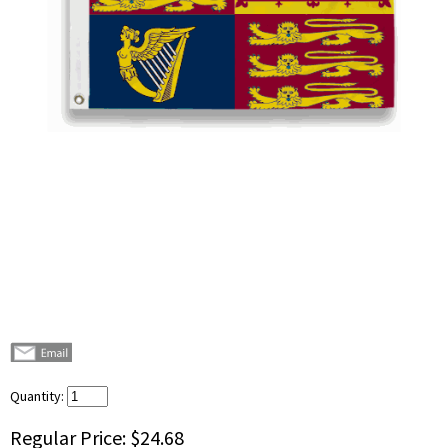
Quantity:
Regular Price:
$24.68