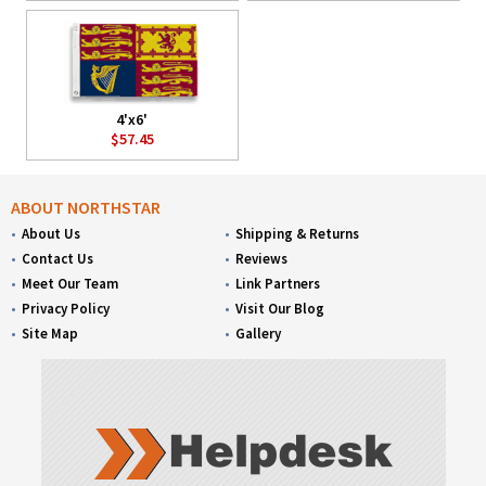
4'x6'
$57.45
ABOUT NORTHSTAR
About Us
Shipping & Returns
Contact Us
Reviews
Meet Our Team
Link Partners
Privacy Policy
Visit Our Blog
Site Map
Gallery