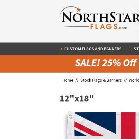
CUSTOM FLAGS AND BANNERS
ST
Home //
Stock Flags & Banners
//
World
12"x18"