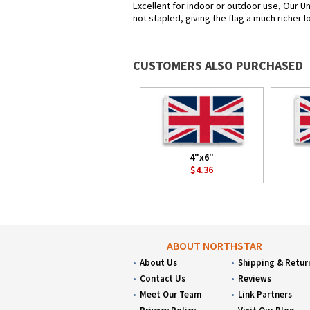
Excellent for indoor or outdoor use, Our Un
not stapled, giving the flag a much richer 
CUSTOMERS ALSO PURCHASED
4"x6"
$4.36
ABOUT NORTHSTAR
About Us
Shipping & Retur
Contact Us
Reviews
Meet Our Team
Link Partners