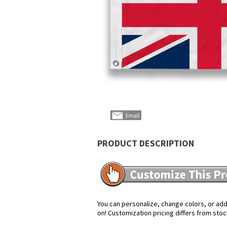
PRODUCT DESCRIPTION
You can personalize, change colors, or add 
on! Customization pricing differs from stoc