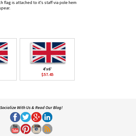
flag is attached to it's staff via pole hem
spear.
4'x6'
$57.45
Socialize With Us & Read Our Blog!