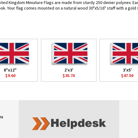
ited Kingdom Miniature Flags are made from sturdy 250 denier polynex. Each 
look. Your flag comes mounted on a natural wood 30"x5/16" staff with a gold 
8"x12"
2'x3'
3'x5'
$9.60
$35.70
$47.50
ns