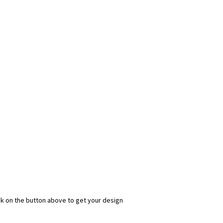
ick on the button above to get your design