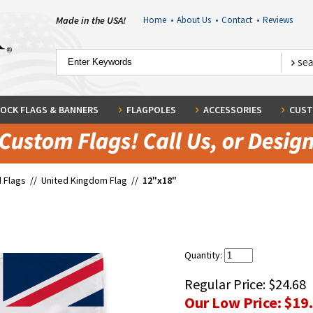
Made in the USA!
Home
•
About Us
•
Contact
•
Reviews
OCK FLAGS & BANNERS
FLAGPOLES
ACCESSORIES
CUST
 Flags
//
United Kingdom Flag
//
12"x18"
Quantity:
Regular Price:
$24.68
Our Low Price:
$19