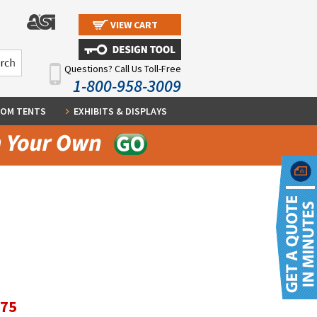
VIEW CART
Questions? Call Us Toll-Free
1-800-958-3009
OM TENTS
EXHIBITS & DISPLAYS
.75