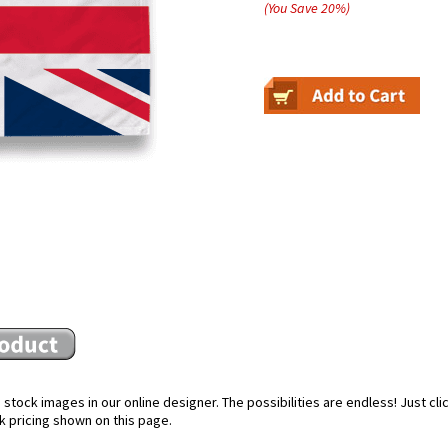
(You Save
20
%
)
stock images in our online designer. The possibilities are endless! Just cl
k pricing shown on this page.