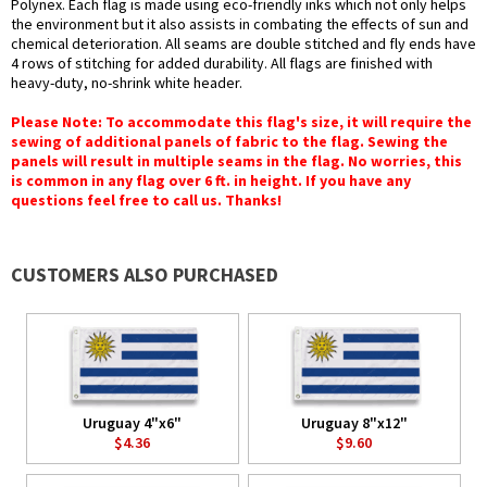
Polynex. Each flag is made using eco-friendly inks which not only helps
the environment but it also assists in combating the effects of sun and
chemical deterioration. All seams are double stitched and fly ends have
4 rows of stitching for added durability. All flags are finished with
heavy-duty, no-shrink white header.
Please Note: To accommodate this flag's size, it will require the
sewing of additional panels of fabric to the flag. Sewing the
panels will result in multiple seams in the flag. No worries, this
is common in any flag over 6 ft. in height. If you have any
questions feel free to call us. Thanks!
CUSTOMERS ALSO PURCHASED
Uruguay 4"x6"
Uruguay 8"x12"
$4.36
$9.60