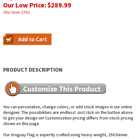
Our Low Price:
$289.99
(You Save
23
%
)
PRODUCT DESCRIPTION
You can personalize, change colors, or add stock images in our online
designer. The possibilities are endless! Just click on the button above
to get your design on! Customization pricing differs from stock pricing
shown on this page.
Our Uruguay Flag is expertly crafted using heavy weight, 250 Denier