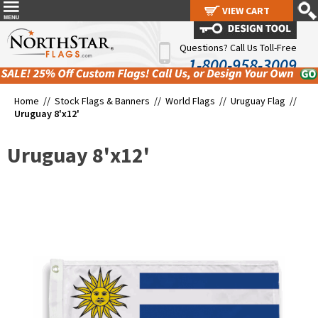
VIEW CART
VIEW CART
Questions? Call Us Toll-Free
1-800-958-3009
Home //
Stock Flags & Banners
//
World Flags
//
Uruguay Flag
//
Uruguay 8'x12'
Uruguay 8'x12'