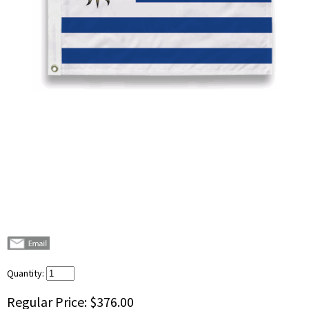
Quantity:
Regular Price:
$376.00