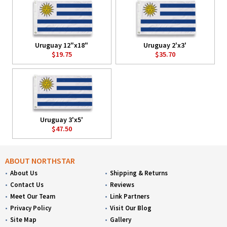
Uruguay 12"x18"
Uruguay 2'x3'
$19.75
$35.70
Uruguay 3'x5'
$47.50
ABOUT NORTHSTAR
About Us
Shipping & Returns
Contact Us
Reviews
Meet Our Team
Link Partners
Privacy Policy
Visit Our Blog
Site Map
Gallery