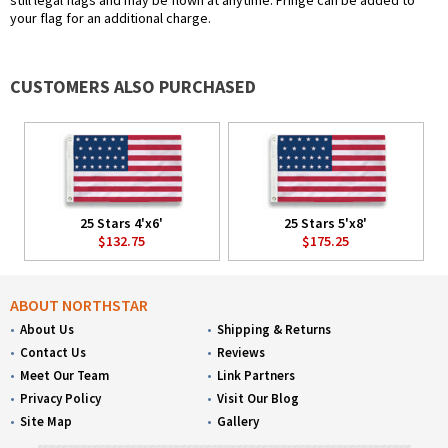
still legal flags and may be flown at anytime. Fringe can be added to
your flag for an additional charge.
CUSTOMERS ALSO PURCHASED
25 Stars 4'x6'
25 Stars 5'x8'
$132.75
$175.25
ABOUT NORTHSTAR
About Us
Shipping & Returns
Contact Us
Reviews
Meet Our Team
Link Partners
Privacy Policy
Visit Our Blog
Site Map
Gallery