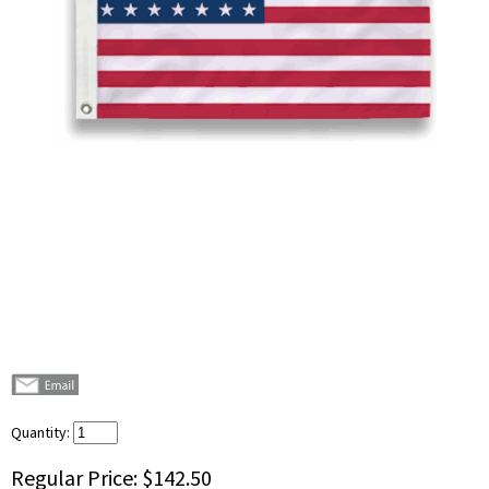
Quantity:
Regular Price:
$142.50