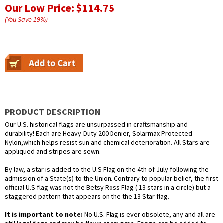
Our Low Price:
$114.75
(You Save
19
%
)
PRODUCT DESCRIPTION
Our U.S. historical flags are unsurpassed in craftsmanship and
durability! Each are Heavy-Duty 200 Denier, Solarmax Protected
Nylon,which helps resist sun and chemical deterioration. All Stars are
appliqued and stripes are sewn.
By law, a star is added to the U.S Flag on the 4th of July following the
admission of a State(s) to the Union. Contrary to popular belief, the first
official U.S flag was not the Betsy Ross Flag ( 13 stars in a circle) but a
staggered pattern that appears on the the 13 Star flag.
It is important to note:
No U.S. Flag is ever obsolete, any and all are