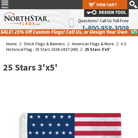
VIEW CART
VIEW CART
Questions? Call Us Toll-Free
1-800-958-3009
Home //
Stock Flags & Banners
//
American Flags & More
//
U.S
Historical Flag - 25 Stars 1836-1837 (AR)
//
25 Stars 3'x5'
25 Stars 3'x5'