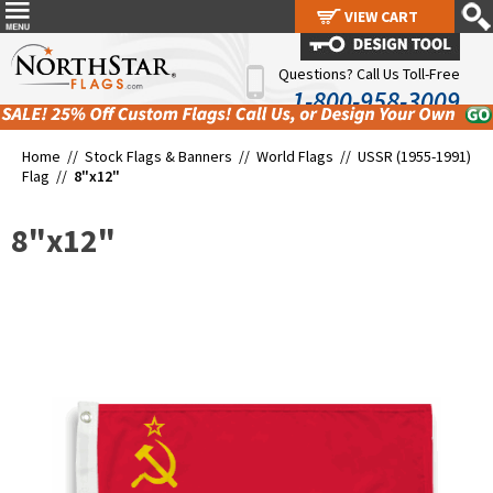
VIEW CART
VIEW CART
Questions? Call Us Toll-Free
1-800-958-3009
Home //
Stock Flags & Banners
//
World Flags
//
USSR (1955-1991)
Flag
//
8"x12"
8"x12"