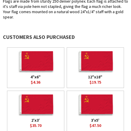
Flags are made from sturdy 250 denier polynex. Each flag is attached to
it's staff via pole hem not stapled, giving the flag a much richer look.
Your flag comes mounted on a natural wood 24"x1/4" staff with a gold
spear.
CUSTOMERS ALSO PURCHASED
4"x6"
12"x18"
$4.36
$19.75
2'x3'
3'x5'
$35.70
$47.50