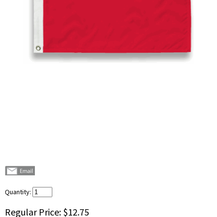
Quantity:
Regular Price:
$12.75