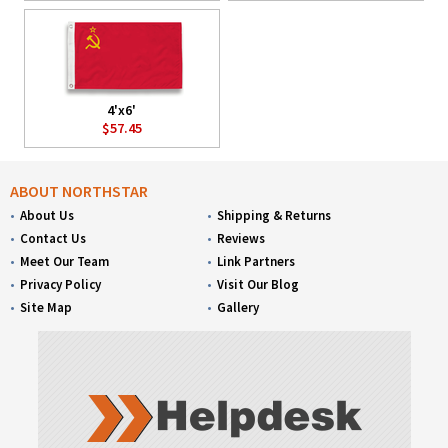
4'x6'
$57.45
ABOUT NORTHSTAR
About Us
Shipping & Returns
Contact Us
Reviews
Meet Our Team
Link Partners
Privacy Policy
Visit Our Blog
Site Map
Gallery