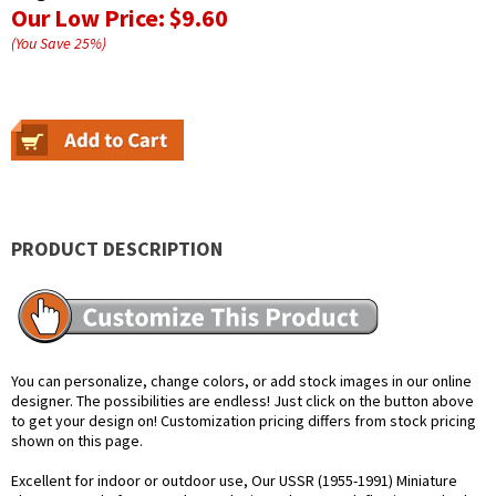
Our Low Price:
$9.60
(You Save
25
%
)
PRODUCT DESCRIPTION
You can personalize, change colors, or add stock images in our online
designer. The possibilities are endless! Just click on the button above
to get your design on! Customization pricing differs from stock pricing
shown on this page.
Excellent for indoor or outdoor use, Our USSR (1955-1991) Miniature