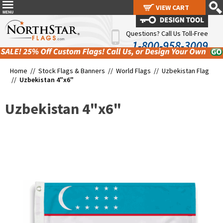
VIEW CART
VIEW CART
Questions? Call Us Toll-Free
1-800-958-3009
Home //
Stock Flags & Banners
//
World Flags
//
Uzbekistan Flag
//
Uzbekistan 4"x6"
Uzbekistan 4"x6"