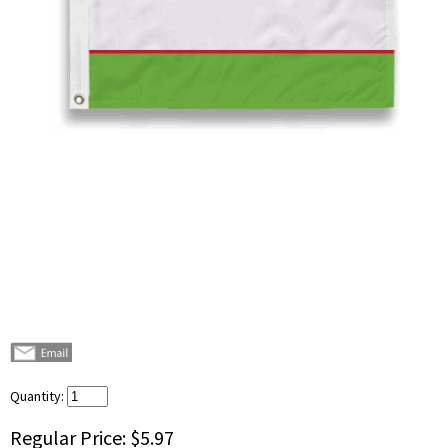
Quantity:
Regular Price:
$5.97