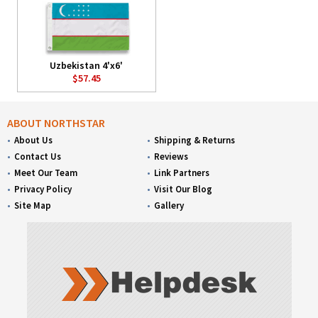
Uzbekistan 4'x6'
$57.45
ABOUT NORTHSTAR
About Us
Shipping & Returns
Contact Us
Reviews
Meet Our Team
Link Partners
Privacy Policy
Visit Our Blog
Site Map
Gallery