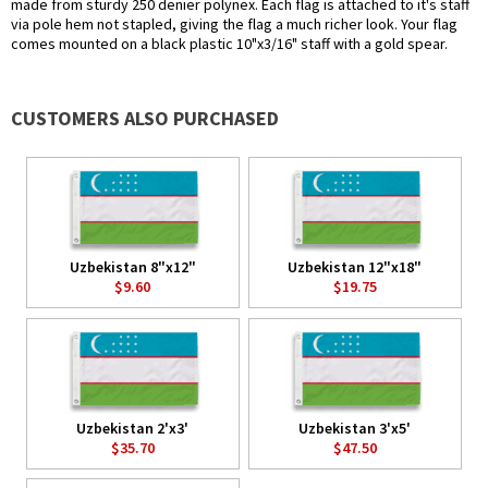
made from sturdy 250 denier polynex. Each flag is attached to it's staff
via pole hem not stapled, giving the flag a much richer look. Your flag
comes mounted on a black plastic 10"x3/16" staff with a gold spear.
CUSTOMERS ALSO PURCHASED
Uzbekistan 8"x12"
Uzbekistan 12"x18"
$9.60
$19.75
Uzbekistan 2'x3'
Uzbekistan 3'x5'
$35.70
$47.50