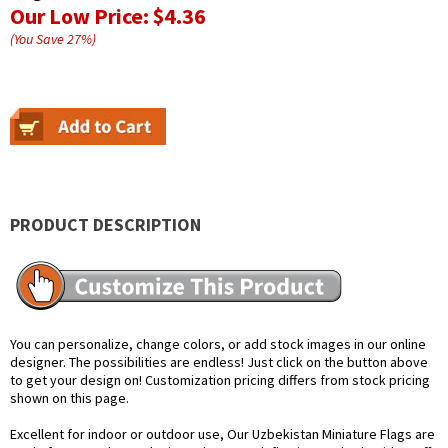
Our Low Price:
$4.36
(You Save
27
%
)
PRODUCT DESCRIPTION
You can personalize, change colors, or add stock images in our online
designer. The possibilities are endless! Just click on the button above
to get your design on! Customization pricing differs from stock pricing
shown on this page.
Excellent for indoor or outdoor use, Our Uzbekistan Miniature Flags are