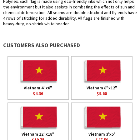
Polynex. Each flag is made using eco-friendly inks which not only helps
the environment but it also assists in combating the effects of sun and
chemical deterioration. All seams are double stitched and fly ends have
4 rows of stitching for added durability. All flags are finished with
heavy-duty, no-shrink white header.
CUSTOMERS ALSO PURCHASED
Vietnam 4"x6"
Vietnam 8"x12"
$4.36
$9.60
Vietnam 12"x18"
Vietnam 3'x5'
$19.75
$47.50