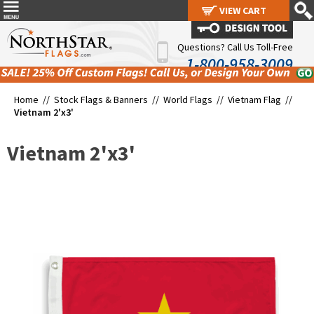
VIEW CART
VIEW CART
Questions? Call Us Toll-Free
1-800-958-3009
Home //
Stock Flags & Banners
//
World Flags
//
Vietnam Flag
//
Vietnam 2'x3'
Vietnam 2'x3'