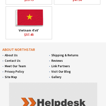
Vietnam 4'x6'
$57.45
ABOUT NORTHSTAR
About Us
Shipping & Returns
Contact Us
Reviews
Meet Our Team
Link Partners
Privacy Policy
Visit Our Blog
Site Map
Gallery