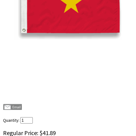
Quantity:
Regular Price:
$41.89