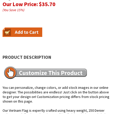
Our Low Price:
$35.70
(You Save
15
%
)
PRODUCT DESCRIPTION
You can personalize, change colors, or add stock images in our online
designer. The possibilities are endless! Just click on the button above
to get your design on! Customization pricing differs from stock pricing
shown on this page.
Our Vietnam Flag is expertly crafted using heavy weight, 250 Denier