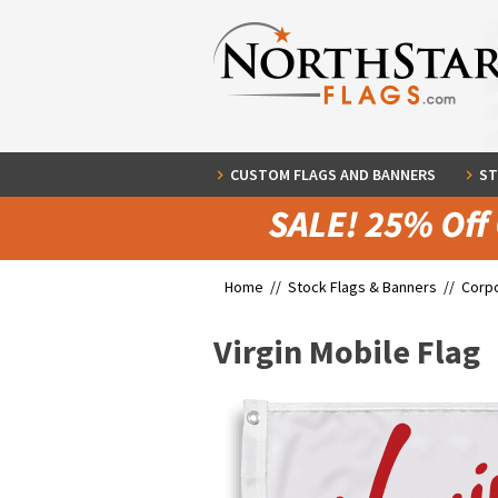
CUSTOM FLAGS AND BANNERS
ST
Home //
Stock Flags & Banners
//
Corpo
Virgin Mobile Flag