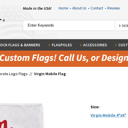
Made in the USA!
Home
•
About Us
•
Contact
•
Reviews
OCK FLAGS & BANNERS
FLAGPOLES
ACCESSORIES
CUST
rate Logo Flags
//
Virgin Mobile Flag
Size:
Virgin Mobile 4"x6"