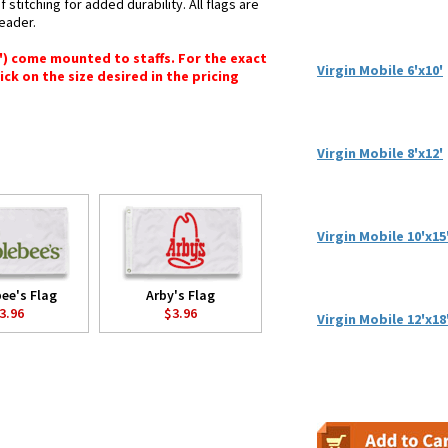
stitching for added durability. All flags are
header.
6") come mounted to staffs. For the exact
Virgin Mobile 6'x10'
lick on the size desired in the pricing
Virgin Mobile 8'x12'
Virgin Mobile 10'x15
ee's Flag
Arby's Flag
3.96
$3.96
Virgin Mobile 12'x18