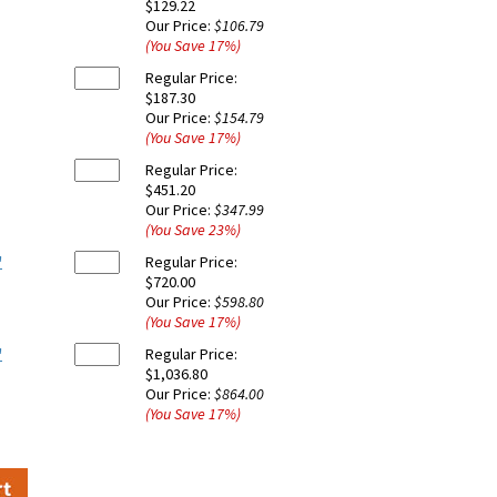
$129.22
Our Price:
$106.79
(You Save
17
%
)
Regular Price:
$187.30
Our Price:
$154.79
(You Save
17
%
)
Regular Price:
$451.20
Our Price:
$347.99
(You Save
23
%
)
'
Regular Price:
$720.00
Our Price:
$598.80
(You Save
17
%
)
'
Regular Price:
$1,036.80
Our Price:
$864.00
(You Save
17
%
)