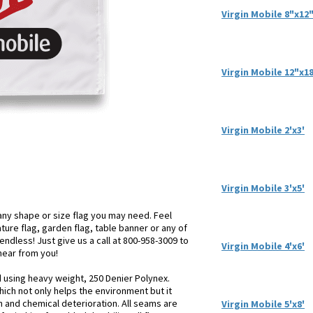
Virgin Mobile 8"x12
Virgin Mobile 12"x1
Virgin Mobile 2'x3'
Virgin Mobile 3'x5'
ny shape or size flag you may need. Feel
iature flag, garden flag, table banner or any of
endless! Just give us a call at 800-958-3009 to
Virgin Mobile 4'x6'
 hear from you!
d using heavy weight, 250 Denier Polynex.
hich not only helps the environment but it
n and chemical deterioration. All seams are
Virgin Mobile 5'x8'