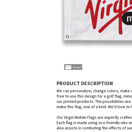
PRODUCT DESCRIPTION
We can personalize, change colors, make a
free to use this design for a golf flag, min
our printed products. The possibilities are 
make this flag, one of a kind. We'd love to
Our Virgin Mobile Flags are expertly crafte
Each flag is made using eco-friendly inks w
also assists in combating the effects of su