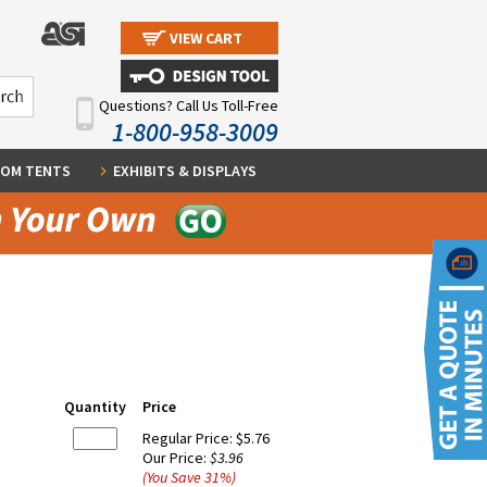
VIEW CART
Questions? Call Us Toll-Free
1-800-958-3009
OM TENTS
EXHIBITS & DISPLAYS
Quantity
Price
Regular Price:
$5.76
Our Price:
$3.96
(You Save
31
%
)