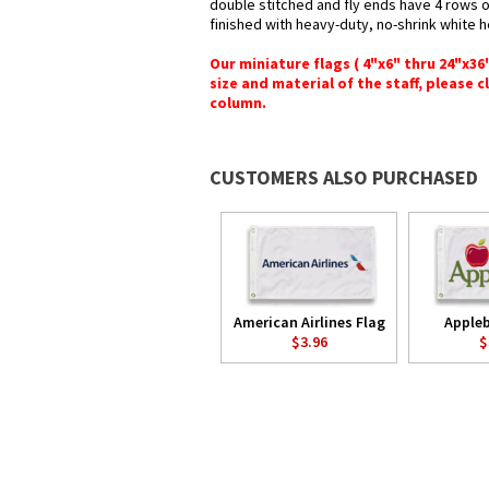
double stitched and fly ends have 4 rows of 
finished with heavy-duty, no-shrink white 
Our miniature flags ( 4"x6" thru 24"x3
size and material of the staff, please c
column.
CUSTOMERS ALSO PURCHASED
American Airlines Flag
Appleb
$3.96
$