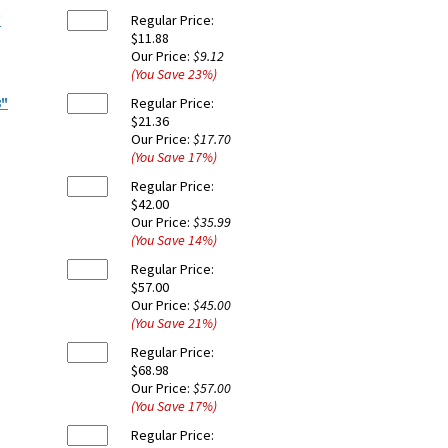
"
Regular Price:
$11.88
Our Price:
$9.12
(You Save
23
%
)
8"
Regular Price:
$21.36
Our Price:
$17.70
(You Save
17
%
)
Regular Price:
$42.00
Our Price:
$35.99
(You Save
14
%
)
Regular Price:
$57.00
Our Price:
$45.00
(You Save
21
%
)
Regular Price:
$68.98
Our Price:
$57.00
(You Save
17
%
)
Regular Price: