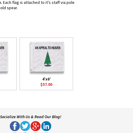
ach flag is attached to it's staff via pole
gold spear.
4'x6'
$57.00
Socialize With Us & Read Our Blog!