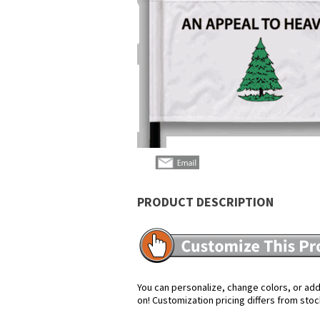
PRODUCT DESCRIPTION
You can personalize, change colors, or add 
on! Customization pricing differs from stoc