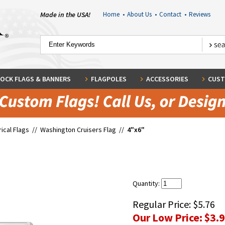
Made in the USA!
Home
•
About Us
•
Contact
•
Reviews
OCK FLAGS & BANNERS
FLAGPOLES
ACCESSORIES
CUST
rical Flags
//
Washington Cruisers Flag
//
4"x6"
Quantity:
Regular Price:
$5.76
Our Low Price:
$3.