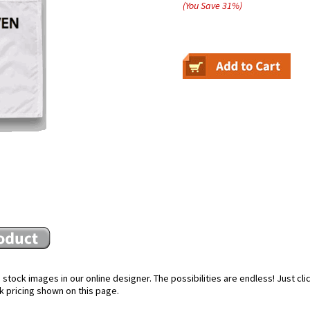
(You Save
31
%
)
stock images in our online designer. The possibilities are endless! Just cl
k pricing shown on this page.