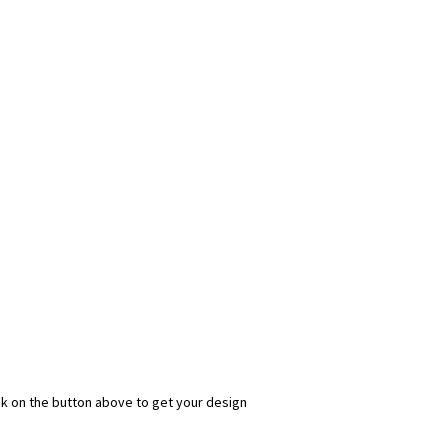
ick on the button above to get your design