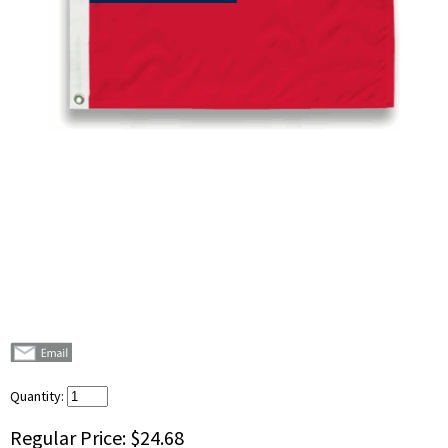
Quantity:
Regular Price:
$24.68