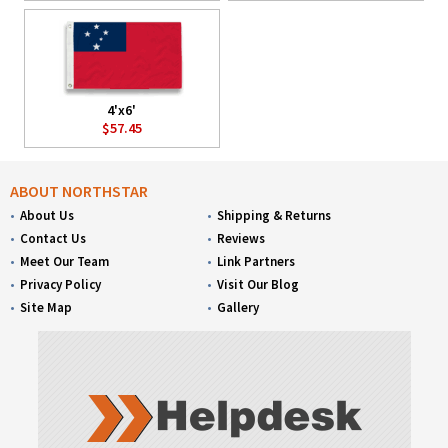
4'x6'
$57.45
ABOUT NORTHSTAR
About Us
Shipping & Returns
Contact Us
Reviews
Meet Our Team
Link Partners
Privacy Policy
Visit Our Blog
Site Map
Gallery