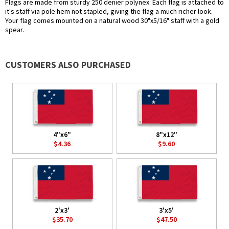
Flags are made from sturdy 250 denier polynex. Each flag is attached to
it's staff via pole hem not stapled, giving the flag a much richer look.
Your flag comes mounted on a natural wood 30"x5/16" staff with a gold
spear.
CUSTOMERS ALSO PURCHASED
4"x6"
8"x12"
$4.36
$9.60
2'x3'
3'x5'
$35.70
$47.50