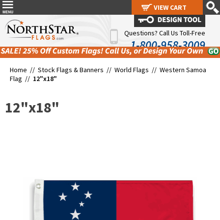
VIEW CART
VIEW CART
Questions? Call Us Toll-Free
1-800-958-3009
Home //
Stock Flags & Banners
//
World Flags
//
Western Samoa
Flag
//
12"x18"
12"x18"