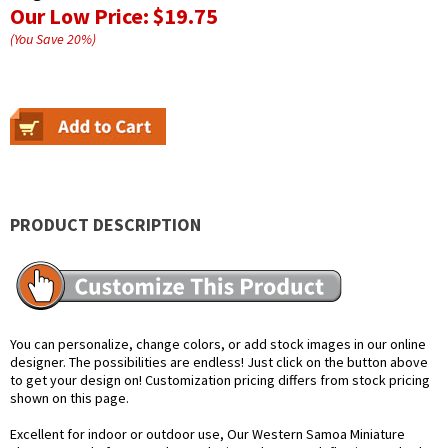
Our Low Price:
$19.75
(You Save
20
%
)
PRODUCT DESCRIPTION
You can personalize, change colors, or add stock images in our online
designer. The possibilities are endless! Just click on the button above
to get your design on! Customization pricing differs from stock pricing
shown on this page.
Excellent for indoor or outdoor use, Our Western Samoa Miniature