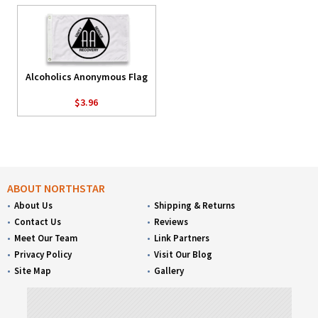
Alcoholics Anonymous Flag
$3.96
ABOUT NORTHSTAR
About Us
Shipping & Returns
Contact Us
Reviews
Meet Our Team
Link Partners
Privacy Policy
Visit Our Blog
Site Map
Gallery