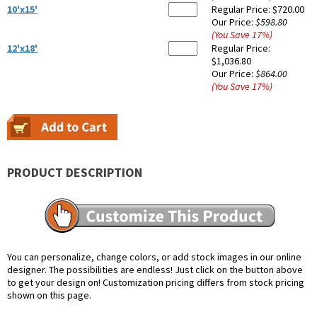
10'x15'
Regular Price:
$720.00
Our Price:
$598.80
(You Save
17
%
)
12'x18'
Regular Price:
$1,036.80
Our Price:
$864.00
(You Save
17
%
)
PRODUCT DESCRIPTION
You can personalize, change colors, or add stock images in our online
designer. The possibilities are endless! Just click on the button above
to get your design on! Customization pricing differs from stock pricing
shown on this page.