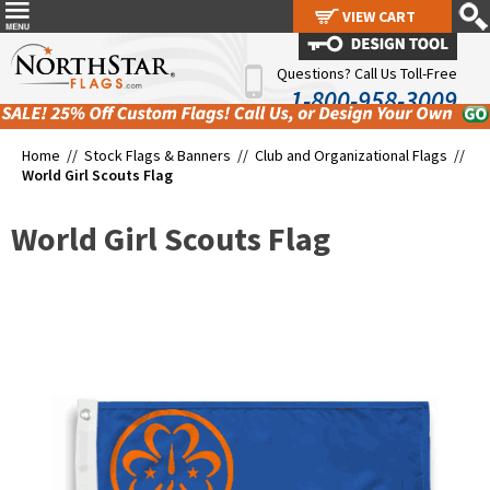
VIEW CART
VIEW CART
Questions? Call Us Toll-Free
1-800-958-3009
Home //
Stock Flags & Banners
//
Club and Organizational Flags
//
World Girl Scouts Flag
World Girl Scouts Flag