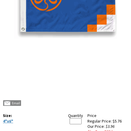
Size:
Quantity
Price
4"x6"
Regular Price:
$5.76
Our Price:
$3.96