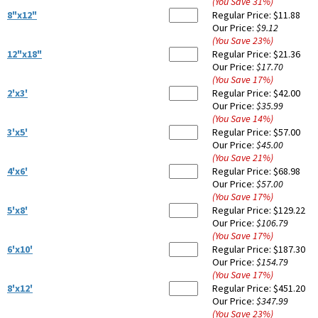
(You Save
31
%
)
8"x12"
Regular Price:
$11.88
Our Price:
$9.12
(You Save
23
%
)
12"x18"
Regular Price:
$21.36
Our Price:
$17.70
(You Save
17
%
)
2'x3'
Regular Price:
$42.00
Our Price:
$35.99
(You Save
14
%
)
3'x5'
Regular Price:
$57.00
Our Price:
$45.00
(You Save
21
%
)
4'x6'
Regular Price:
$68.98
Our Price:
$57.00
(You Save
17
%
)
5'x8'
Regular Price:
$129.22
Our Price:
$106.79
(You Save
17
%
)
6'x10'
Regular Price:
$187.30
Our Price:
$154.79
(You Save
17
%
)
8'x12'
Regular Price:
$451.20
Our Price:
$347.99
(You Save
23
%
)