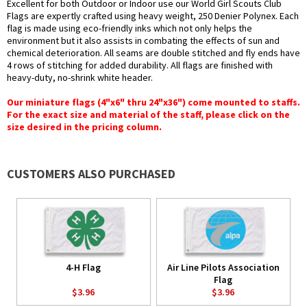
Excellent for both Outdoor or Indoor use our World Girl Scouts Club
Flags are expertly crafted using heavy weight, 250 Denier Polynex. Each
flag is made using eco-friendly inks which not only helps the
environment but it also assists in combating the effects of sun and
chemical deterioration. All seams are double stitched and fly ends have
4 rows of stitching for added durability. All flags are finished with
heavy-duty, no-shrink white header.
Our miniature flags (4"x6" thru 24"x36") come mounted to staffs.
For the exact size and material of the staff, please click on the
size desired in the pricing column.
CUSTOMERS ALSO PURCHASED
4-H Flag
Air Line Pilots Association
Flag
$3.96
$3.96